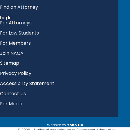
Find an Attorney
Log In
For Attorneys
For Law Students
For Members
Join NACA
Sitemap
Privacy Policy
Accessibility Statement
Contact Us
For Media
Website by
Yoko Co
© 2026 - National Association of Consumer Advocates