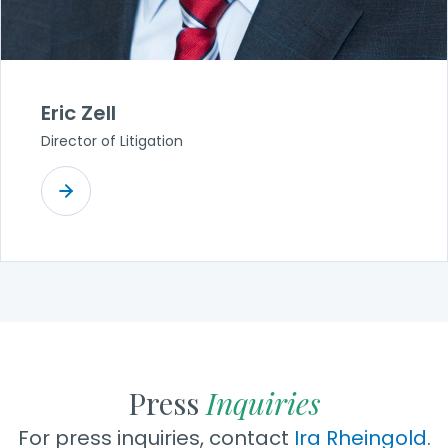
Eric Zell
Director of Litigation
Press
Inquiries
For press inquiries, contact
Ira Rheingold
.