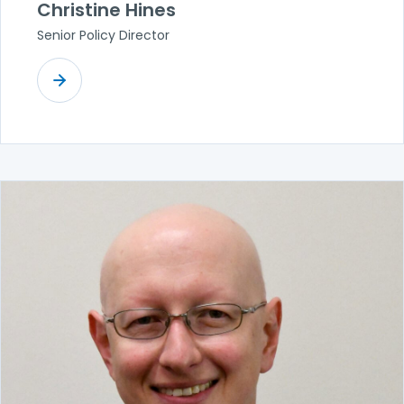
Christine Hines
Senior Policy Director