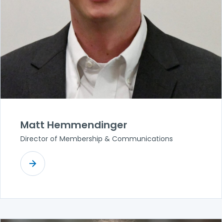
Matt Hemmendinger
Director of Membership & Communications