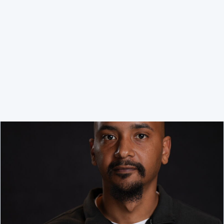
Executive Director / Ex-offico Board Member