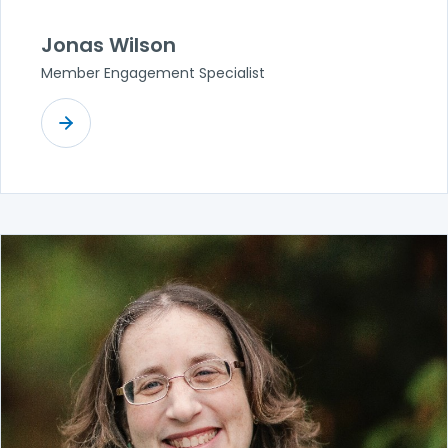
Jonas Wilson
Member Engagement Specialist