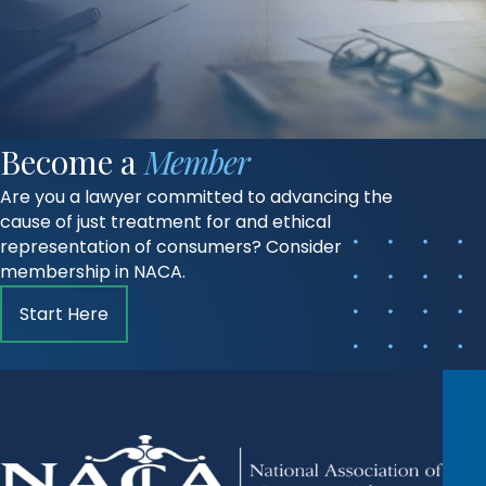
Become a
Member
Are you a lawyer committed to advancing the
cause of just treatment for and ethical
representation of consumers? Consider
membership in NACA.
Start Here