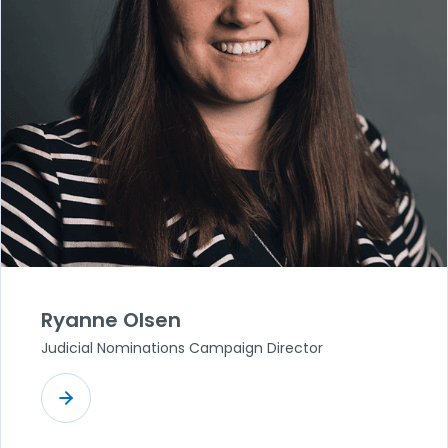
Ryanne Olsen
Judicial Nominations Campaign Director