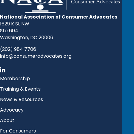
National Association of Consumer Advocates
1629 K St NW
Ste 604
Washington, DC 20006
(202) 984 7706
info@consumeradvocates.org
Membership
Training & Events
News & Resources
Advocacy
About
For Consumers