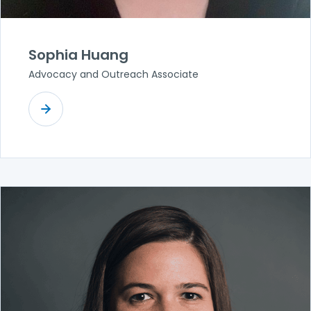
Sophia Huang
Advocacy and Outreach Associate