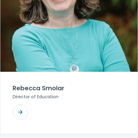
Rebecca Smolar
Director of Education