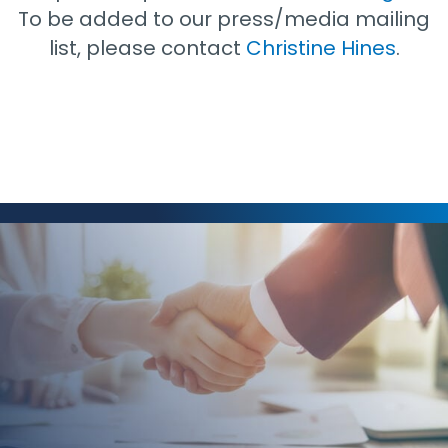
To be added to our press/media mailing
list, please contact
Christine Hines
.