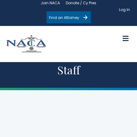
Join NACA
Donate / Cy Pres
Log In
Find an Attorney
M
Staff