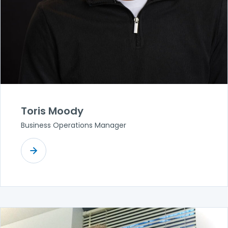
Toris Moody
Business Operations Manager