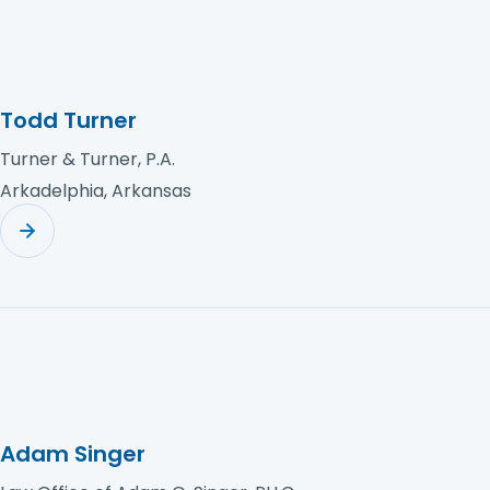
Todd Turner
Turner & Turner, P.A.
Arkadelphia, Arkansas
Adam Singer