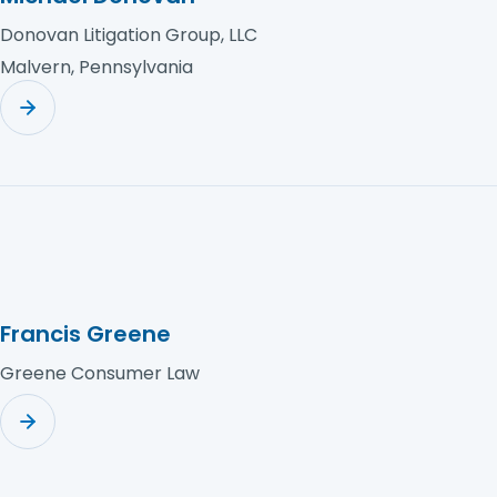
Donovan Litigation Group, LLC
Malvern, Pennsylvania
Francis Greene
Greene Consumer Law