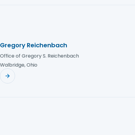
Gregory Reichenbach
Office of Gregory S. Reichenbach
Walbridge, Ohio