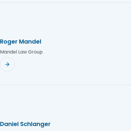
Roger Mandel
Mandel Law Group
Daniel Schlanger