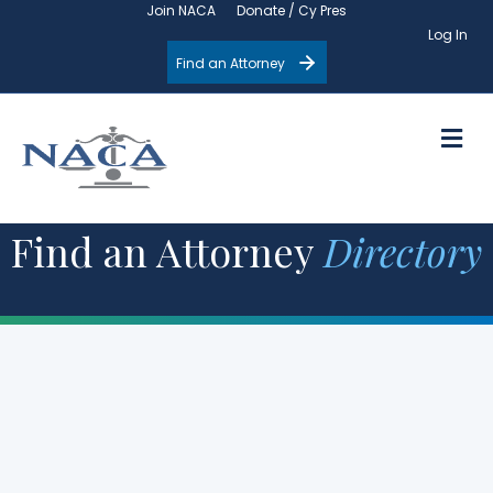
Join NACA
Donate / Cy Pres
Log In
Find an Attorney
M
Find an Attorney
Directory
Filter by State