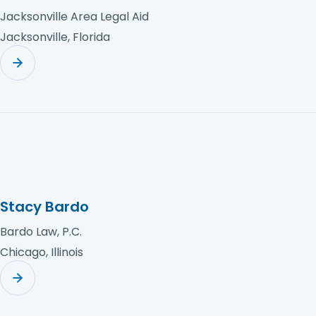
Jacksonville Area Legal Aid
Jacksonville, Florida
Stacy Bardo
Bardo Law, P.C.
Chicago, Illinois