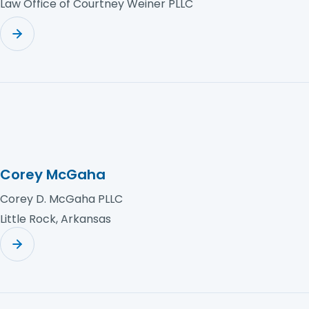
Law Office of Courtney Weiner PLLC
Corey McGaha
Corey D. McGaha PLLC
Little Rock, Arkansas