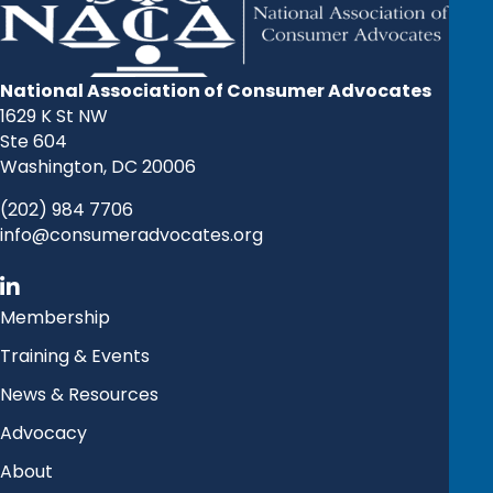
National Association of Consumer Advocates
1629 K St NW
Ste 604
Washington, DC 20006
(202) 984 7706
info@consumeradvocates.org
Membership
Training & Events
News & Resources
Advocacy
About