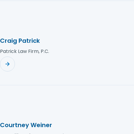
Craig Patrick
Patrick Law Firm, P.C.
Courtney Weiner