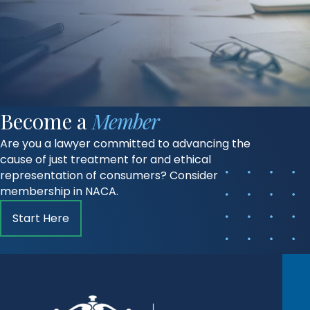
Become a
Member
Are you a lawyer committed to advancing the
cause of just treatment for and ethical
representation of consumers? Consider
membership in NACA.
Start Here