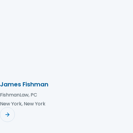
Hays Cauley, P.C.
Florence, South Carolina
James Fishman
FishmanLaw, PC
New York, New York