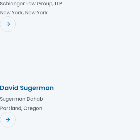
Schlanger Law Group, LLP
New York, New York
David Sugerman
Sugerman Dahab
Portland, Oregon