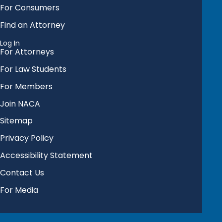
For Consumers
Find an Attorney
Log In
For Attorneys
For Law Students
For Members
Join NACA
Sitemap
Privacy Policy
Accessibility Statement
Contact Us
For Media