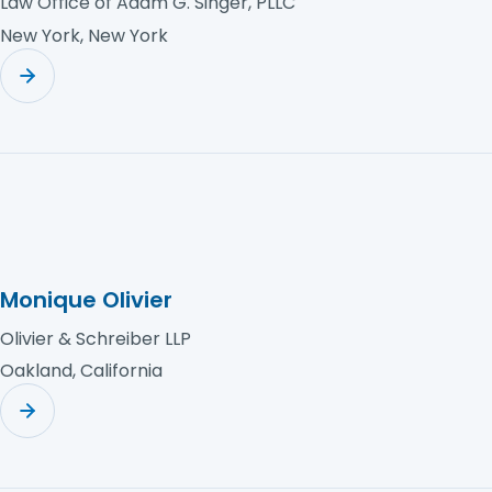
Law Office of Adam G. Singer, PLLC
New York, New York
Monique Olivier
Olivier & Schreiber LLP
Oakland, California