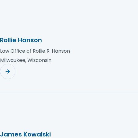
Rollie Hanson
Law Office of Rollie R. Hanson
Milwaukee, Wisconsin
James Kowalski