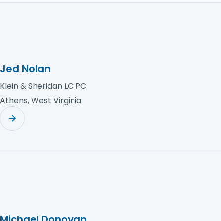
Jed Nolan
Klein & Sheridan LC PC
Athens, West Virginia
Michael Donovan