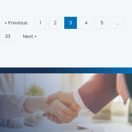
« Previous
1
2
3
4
5
…
33
Next »