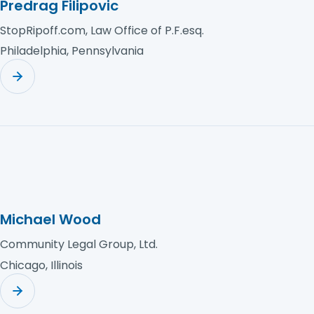
Predrag Filipovic
StopRipoff.com, Law Office of P.F.esq.
Philadelphia, Pennsylvania
Michael Wood
Community Legal Group, Ltd.
Chicago, Illinois