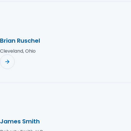
Brian Ruschel
Cleveland, Ohio
James Smith