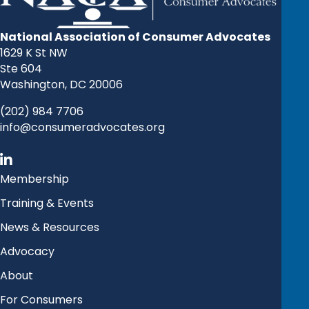
National Association of Consumer Advocates
1629 K St NW
Ste 604
Washington, DC 20006
(202) 984 7706
info@consumeradvocates.org
Membership
Training & Events
News & Resources
Advocacy
About
For Consumers