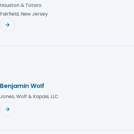
Houston & Totaro
Fairfield, New Jersey
Benjamin Wolf
Jones, Wolf & Kapasi, LLC