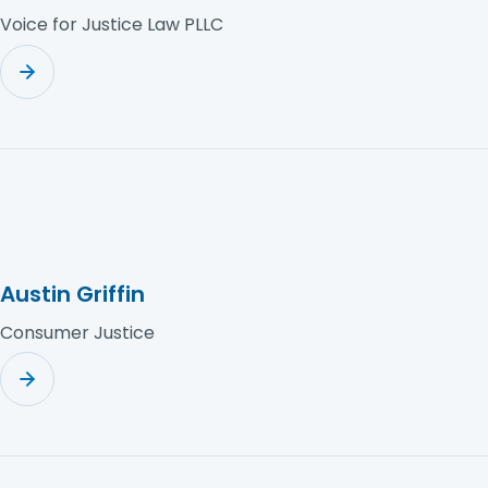
Voice for Justice Law PLLC
Austin Griffin
Consumer Justice