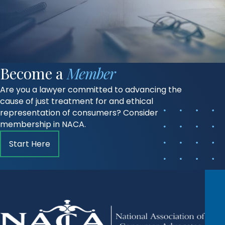
Become a
Member
Are you a lawyer committed to advancing the
cause of just treatment for and ethical
representation of consumers? Consider
membership in NACA.
Start Here