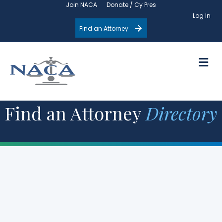
Join NACA
Donate / Cy Pres
Log In
Find an Attorney
M
Find an Attorney
Directory
Filter by State