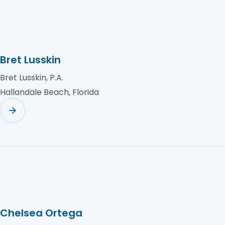
Bret Lusskin
Bret Lusskin, P.A.
Hallandale Beach, Florida
Chelsea Ortega