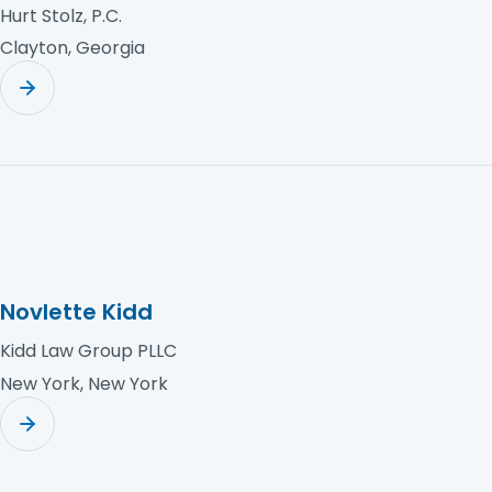
Hurt Stolz, P.C.
Clayton, Georgia
Novlette Kidd
Kidd Law Group PLLC
New York, New York