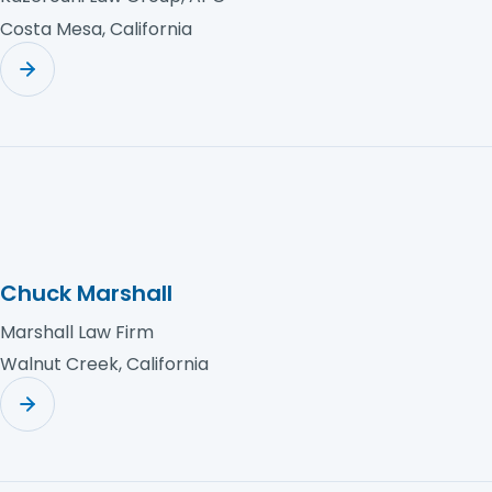
Costa Mesa, California
Chuck Marshall
Marshall Law Firm
Walnut Creek, California