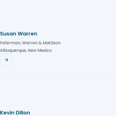
Susan Warren
Feferman, Warren & Mattison
Albuquerque, New Mexico
Kevin Dillon