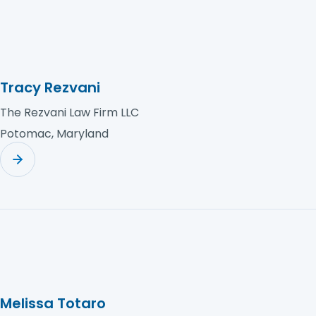
Tracy Rezvani
The Rezvani Law Firm LLC
Potomac, Maryland
Melissa Totaro