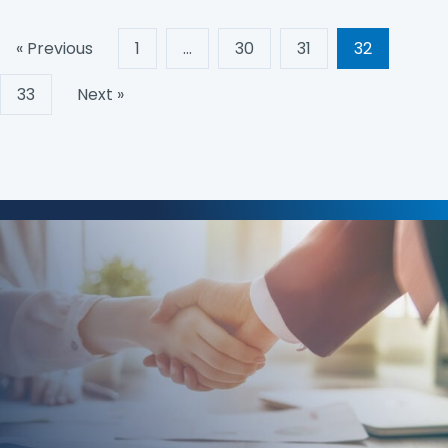
« Previous
1
…
30
31
32
33
Next »