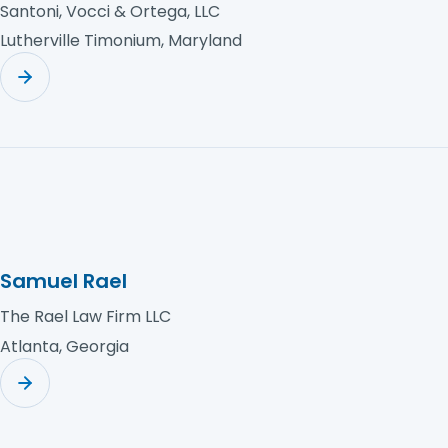
Santoni, Vocci & Ortega, LLC
Lutherville Timonium, Maryland
Samuel Rael
The Rael Law Firm LLC
Atlanta, Georgia