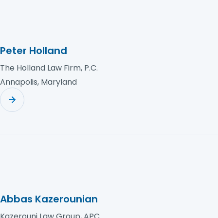
Peter Holland
The Holland Law Firm, P.C.
Annapolis, Maryland
Abbas Kazerounian
Kazerouni Law Group, APC