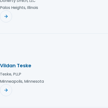
Doherty Smith, LLC
Palos Heights, Illinois
Vildan Teske
Teske, PLLP
Minneapolis, Minnesota