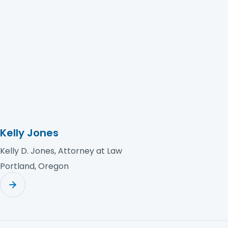
Rebbecca Goodall Law PA
Kelly Jones
Kelly D. Jones, Attorney at Law
Portland, Oregon