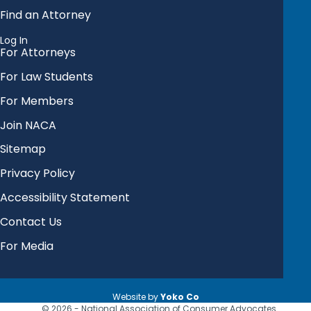
Find an Attorney
Log In
For Attorneys
For Law Students
For Members
Join NACA
Sitemap
Privacy Policy
Accessibility Statement
Contact Us
For Media
Website by
Yoko Co
© 2026 - National Association of Consumer Advocates