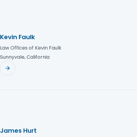
Kevin Faulk
Law Offices of Kevin Faulk
Sunnyvale, California
James Hurt