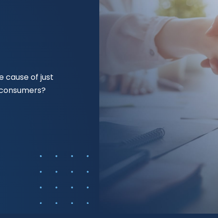
 cause of just
f consumers?