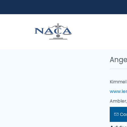
Ange
Kimmel 
www.le
Ambler,
Co