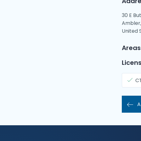
Addre
30 E Bu
Ambler,
United 
Areas
Licens
C
A