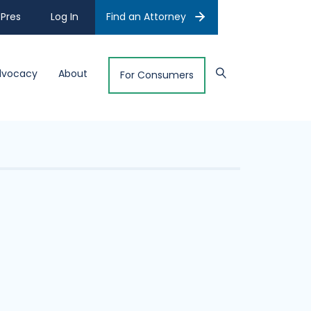
Pres
Log In
Find an Attorney
dvocacy
About
For Consumers