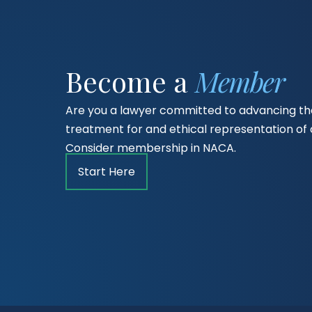
Become a
Member
Are you a lawyer committed to advancing the
treatment for and ethical representation o
Consider membership in NACA.
Start Here