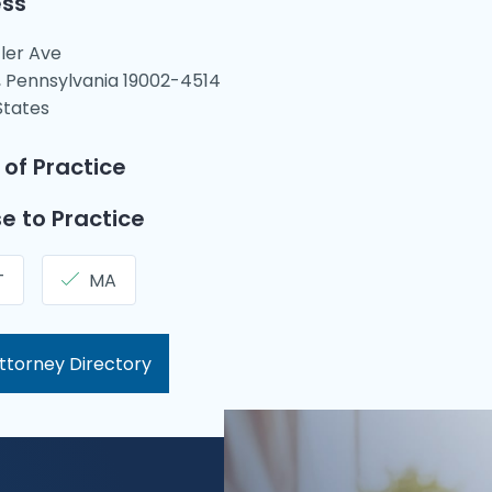
ss
tler Ave
 Pennsylvania 19002-4514
States
 of Practice
e to Practice
T
MA
ttorney Directory