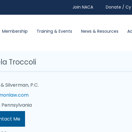
Join NACA
Donate / Cy 
Membership
Training & Events
News & Resources
A
la Troccoli
& Silverman, P.C.
monlaw.com
 Pennsylvania
ntact Me