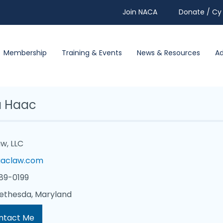
Join NACA
Donate / Cy 
Membership
Training & Events
News & Resources
A
 Haac
w, LLC
aclaw.com
89-0199
ethesda, Maryland
ntact Me