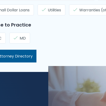
all Dollar Loans
Utilities
Warranties (o
e to Practice
C
MD
ttorney Directory