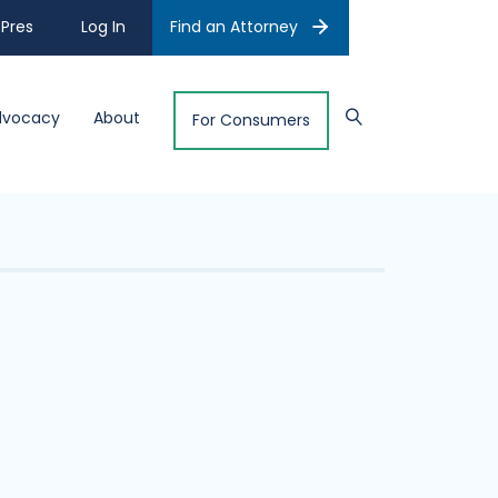
Pres
Log In
Find an Attorney
dvocacy
About
For Consumers