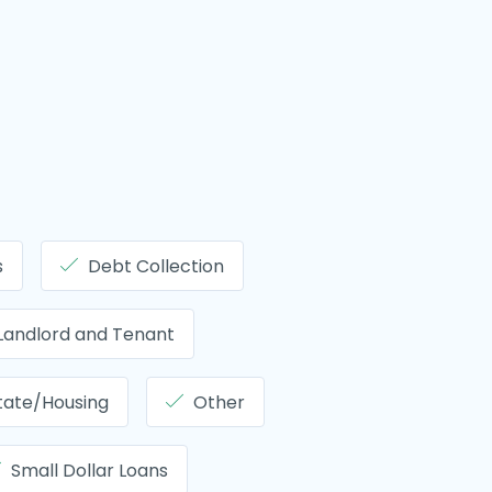
s
Debt Collection
Landlord and Tenant
tate/Housing
Other
Small Dollar Loans