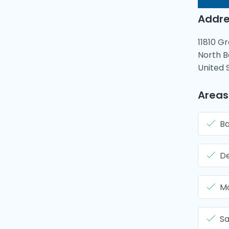
Addre
11810 G
North B
United 
Areas
Ba
De
Mo
Sa