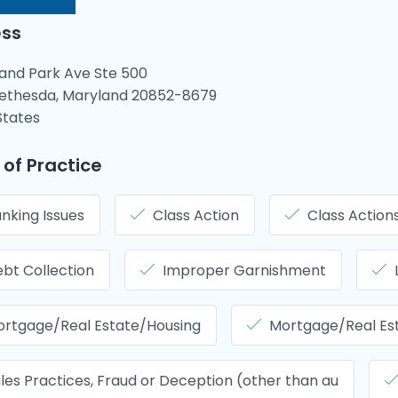
ss
rand Park Ave Ste 500
ethesda, Maryland 20852-8679
States
 of Practice
nking Issues
Class Action
Class Action
bt Collection
Improper Garnishment
rtgage/Real Estate/Housing
Mortgage/Real Es
les Practices, Fraud or Deception (other than au