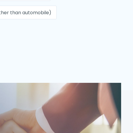
ther than automobile)