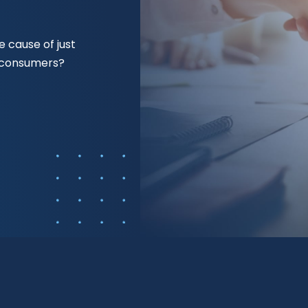
 cause of just
f consumers?