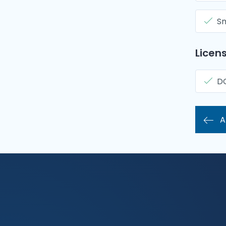
Sm
Licens
D
A