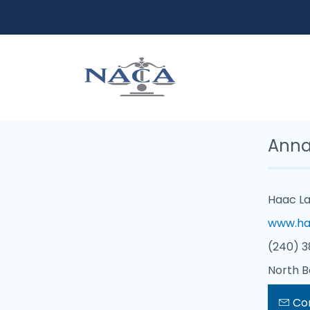
Anna
Haac La
www.ha
(240) 3
North B
Co