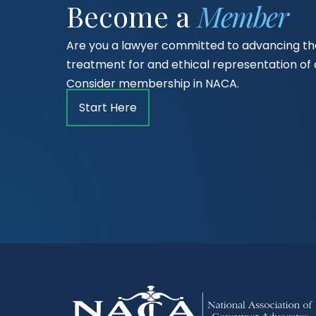
Become a
Member
Are you a lawyer committed to advancing the
treatment for and ethical representation o
Consider membership in NACA.
Start Here