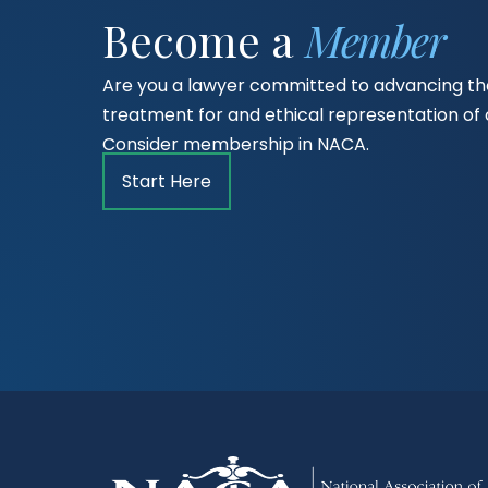
Become a
Member
Are you a lawyer committed to advancing the
treatment for and ethical representation o
Consider membership in NACA.
Start Here