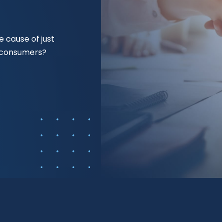
 cause of just
f consumers?