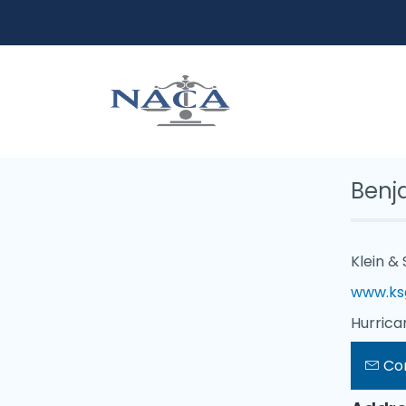
Benj
Klein & 
www.ks
Hurrica
Co