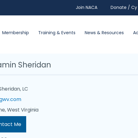
Join NACA
Donate / Cy 
Membership
Training & Events
News & Resources
A
amin Sheridan
Sheridan, LC
gwv.com
ne, West Virginia
ntact Me