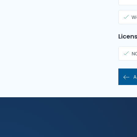
Wa
Licens
N
A