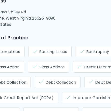
ss
ays Valley Rd
ne, West Virginia 25526-9090
States
 of Practice
tomobiles
Banking Issues
Bankruptcy
ass Action
Class Actions
Credit Discrim
bt Collection
Debt Collection
Debt D
ir Credit Report Act (FCRA)
Improper Garnish