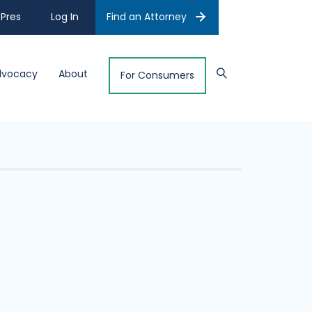
Pres
Log In
Find an Attorney
dvocacy
About
For Consumers