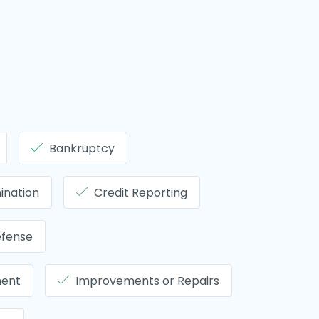
Bankruptcy
ination
Credit Reporting
efense
ment
Improvements or Repairs