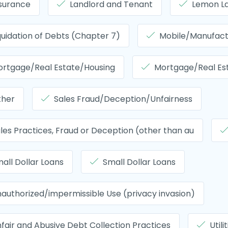
surance
Landlord and Tenant
Lemon L
quidation of Debts (Chapter 7)
Mobile/Manufac
rtgage/Real Estate/Housing
Mortgage/Real Es
ther
Sales Fraud/Deception/Unfairness
les Practices, Fraud or Deception (other than au
all Dollar Loans
Small Dollar Loans
authorized/impermissible Use (privacy invasion)
fair and Abusive Debt Collection Practices
Utili