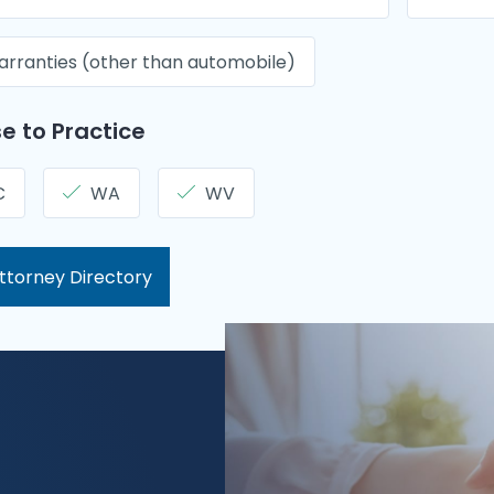
rranties (other than automobile)
e to Practice
C
WA
WV
ttorney Directory