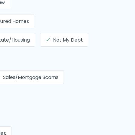
aw
tured Homes
tate/Housing
Not My Debt
Sales/Mortgage Scams
ties