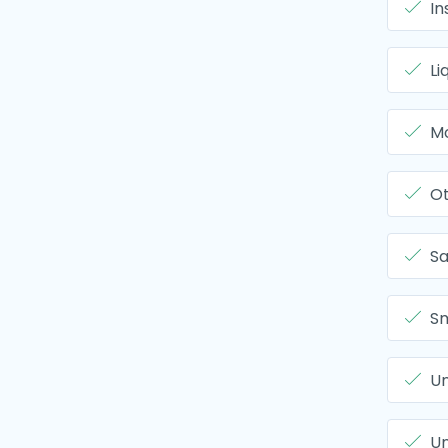
In
Li
Mo
O
Sa
Sm
Un
Un