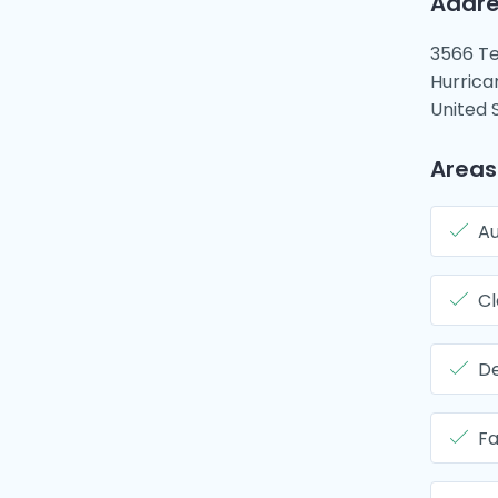
Addre
3566 Te
Hurrica
United 
Areas
Au
Cl
De
Fa