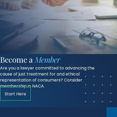
Become a
Member
Are you a lawyer committed to advancing the
cause of just treatment for and ethical
representation of consumers? Consider
membership in NACA.
Start Here