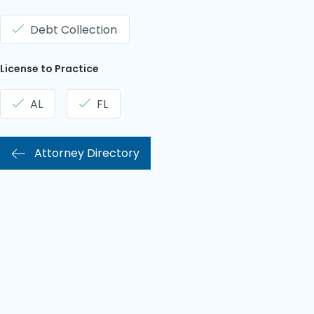
Debt Collection
License to Practice
AL
FL
Attorney Directory