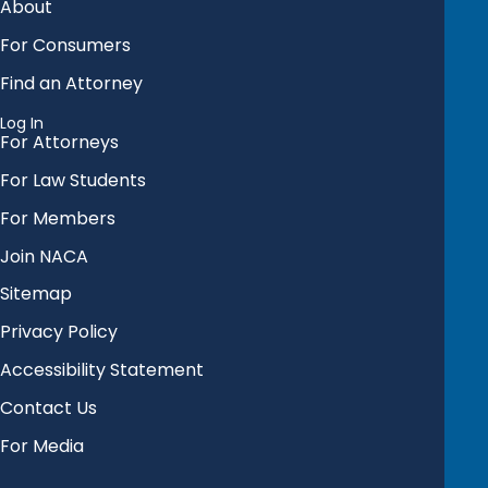
About
For Consumers
Find an Attorney
Log In
For Attorneys
For Law Students
For Members
Join NACA
Sitemap
Privacy Policy
Accessibility Statement
Contact Us
For Media