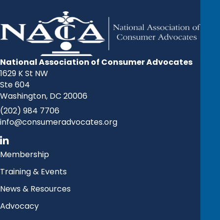
National Association of Consumer Advocates
1629 K St NW
Ste 604
Washington, DC 20006
(202) 984 7706
info@consumeradvocates.org
Membership
Training & Events
News & Resources
Advocacy