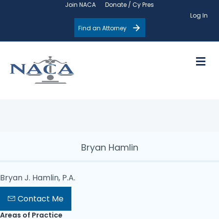
Join NACA
Donate / Cy Pres
Log In
Find an Attorney
M
Bryan Hamlin
Bryan J. Hamlin, P.A.
Contact Me
Areas of Practice