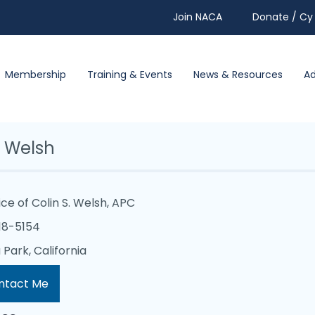
Join NACA
Donate / Cy 
Membership
Training & Events
News & Resources
A
n Welsh
ice of Colin S. Welsh, APC
18-5154
Park, California
ntact Me