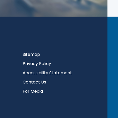
Sitemap
Privacy Policy
Accessibility Statement
Contact Us
For Media