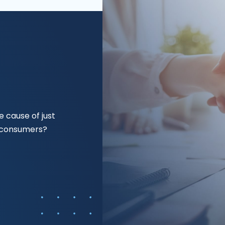
 cause of just
f consumers?