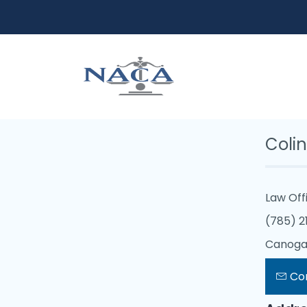
Coli
Law Off
(785) 2
Canoga 
Co