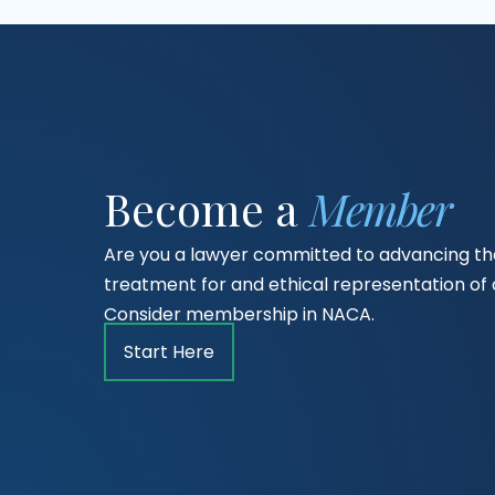
Become a
Member
Are you a lawyer committed to advancing the
treatment for and ethical representation o
Consider membership in NACA.
Start Here