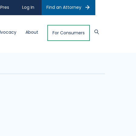
Pres
Log In
Find an Attorney
dvocacy
About
For Consumers