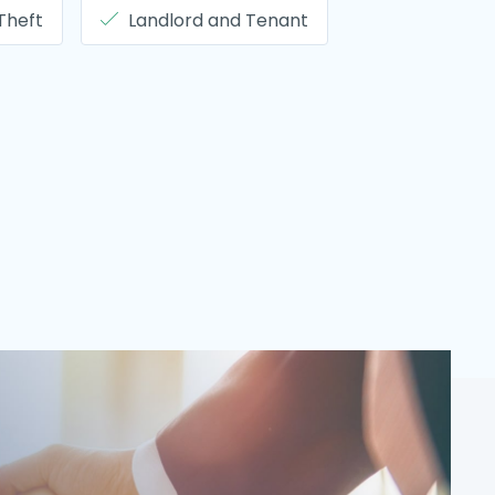
 Theft
Landlord and Tenant