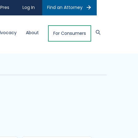
Pres
Log In
Find an Attorney
dvocacy
About
For Consumers