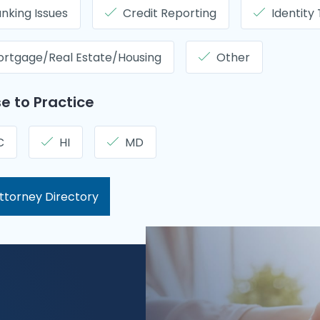
nking Issues
Credit Reporting
Identity
rtgage/Real Estate/Housing
Other
e to Practice
C
HI
MD
ttorney Directory