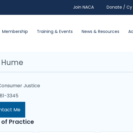
Join NACA
Donate / Cy 
Membership
Training & Events
News & Resources
A
a Hume
Consumer Justice
481-3345
ntact Me
 of Practice