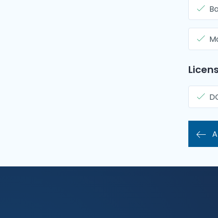
Ba
Mo
Licens
D
A