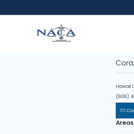
Cor
Hawaii 
(808) 
Co
Areas