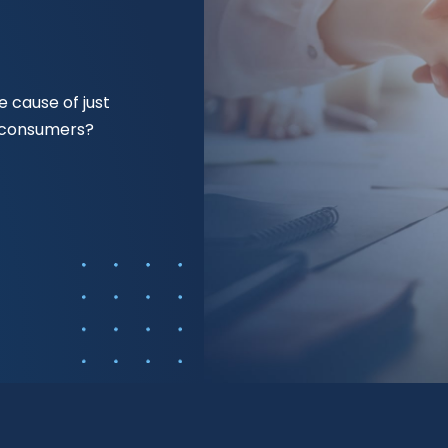
 cause of just
f consumers?