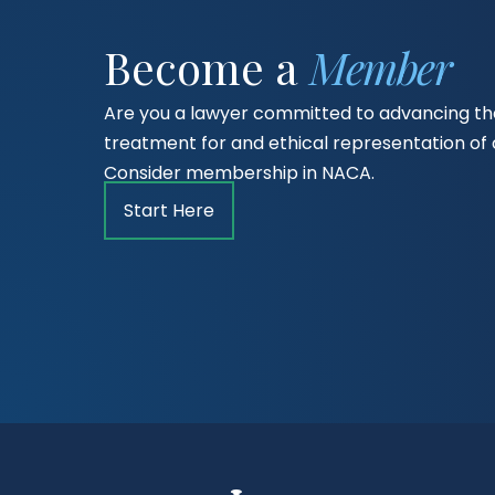
Become a
Member
Are you a lawyer committed to advancing the
treatment for and ethical representation o
Consider membership in NACA.
Start Here