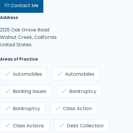
Contact Me
Address
2125 Oak Grove Road
Walnut Creek, California
United States
Areas of Practice
Automobiles
Automobiles
Banking Issues
Bankruptcy
Bankruptcy
Class Action
Class Actions
Debt Collection