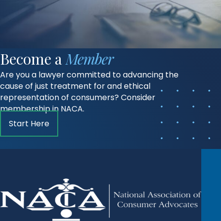
Become a
Member
Are you a lawyer committed to advancing the
cause of just treatment for and ethical
representation of consumers? Consider
membership in NACA.
Start Here