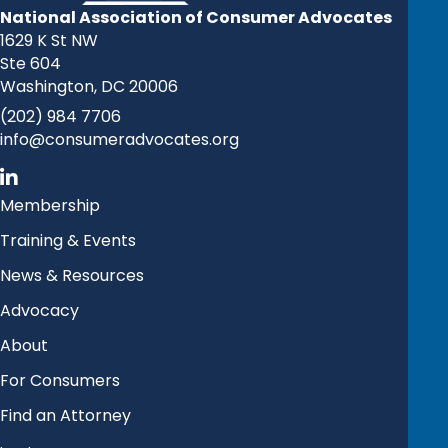
National Association of Consumer Advocates
1629 K St NW
Ste 604
Washington, DC 20006
(202) 984 7706
info@consumeradvocates.org
Membership
Training & Events
News & Resources
Advocacy
About
For Consumers
Find an Attorney