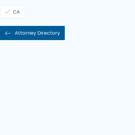
CA
Attorney Directory