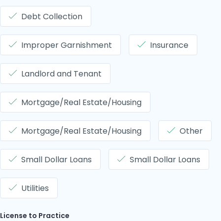
Debt Collection
Improper Garnishment
Insurance
Landlord and Tenant
Mortgage/Real Estate/Housing
Mortgage/Real Estate/Housing
Other
Small Dollar Loans
Small Dollar Loans
Utilities
License to Practice