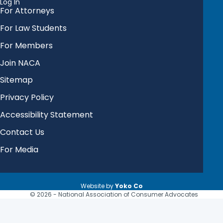
Log In
For Attorneys
For Law Students
For Members
Join NACA
Sitemap
Privacy Policy
Accessibility Statement
Contact Us
For Media
Website by
Yoko Co
© 2026 - National Association of Consumer Advocates