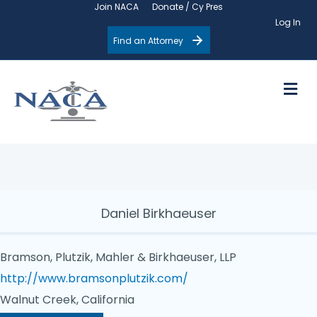
Join NACA
Donate / Cy Pres
Log In
Find an Attorney
M
Daniel Birkhaeuser
Bramson, Plutzik, Mahler & Birkhaeuser, LLP
http://www.bramsonplutzik.com/
Walnut Creek, California