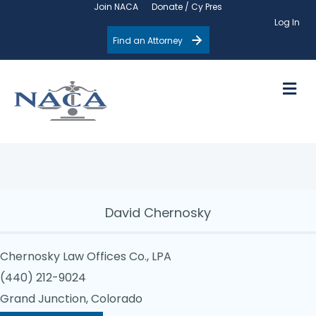
Join NACA
Donate / Cy Pres
Log In
Find an Attorney
M
David Chernosky
Chernosky Law Offices Co., LPA
(440) 212-9024
Grand Junction, Colorado