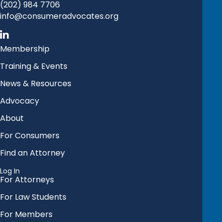
(202) 984 7706
info@consumeradvocates.org
Membership
Training & Events
News & Resources
Advocacy
About
For Consumers
Find an Attorney
Log In
For Attorneys
For Law Students
For Members