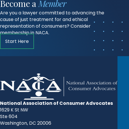
Become a
Member
Are you a lawyer committed to advancing the
cause of just treatment for and ethical
representation of consumers? Consider
membership in NACA.
Start Here
National Association of Consumer Advocates
1629 K St NW
Ste 604
Washington, DC 20006