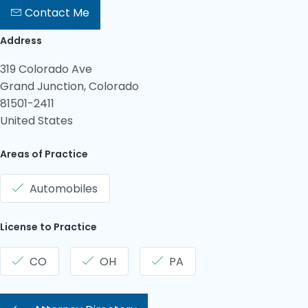
Contact Me
Address
319 Colorado Ave
Grand Junction, Colorado
81501-2411
United States
Areas of Practice
Automobiles
License to Practice
CO
OH
PA