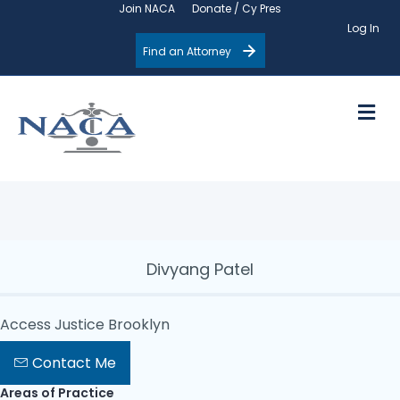
Join NACA
Donate / Cy Pres
Log In
Find an Attorney
M
Divyang Patel
Access Justice Brooklyn
Contact Me
Areas of Practice