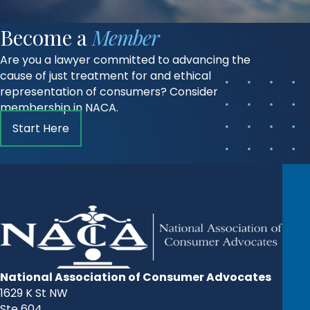
Become a
Member
Are you a lawyer committed to advancing the
cause of just treatment for and ethical
representation of consumers? Consider
membership in NACA.
Start Here
National Association of Consumer Advocates
1629 K St NW
Ste 604