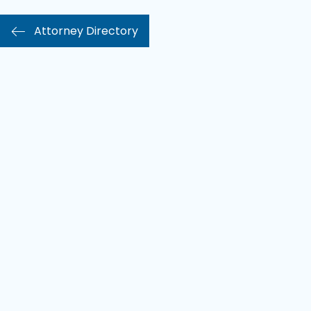
Attorney Directory