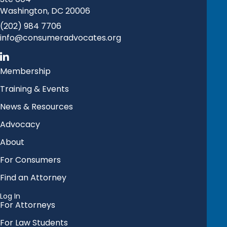
Washington, DC 20006
(202) 984 7706
info@consumeradvocates.org
Membership
Training & Events
News & Resources
Advocacy
About
For Consumers
Find an Attorney
Log In
For Attorneys
For Law Students