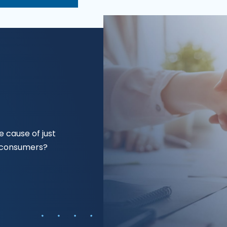
 cause of just
f consumers?