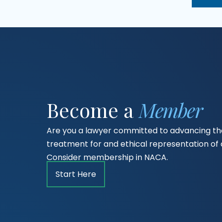
Become a
Member
Are you a lawyer committed to advancing the
treatment for and ethical representation o
Consider membership in NACA.
Start Here