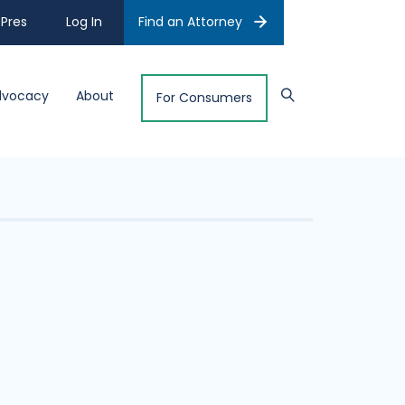
Pres
Log In
Find an Attorney
dvocacy
About
For Consumers