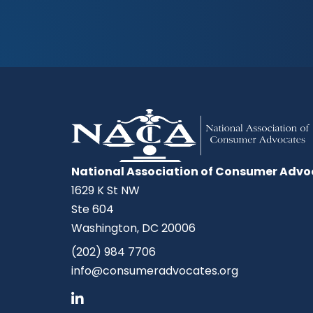
National Association of Consumer Advo
1629 K St NW
Ste 604
Washington, DC 20006
(202) 984 7706
info@consumeradvocates.org