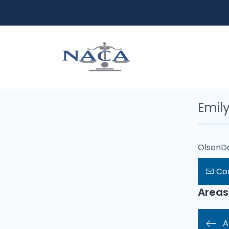
Emil
OlsenD
Co
Areas
A