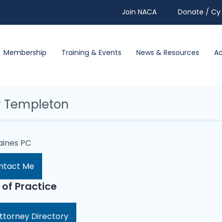
Join NACA
Donate / Cy 
Membership
Training & Events
News & Resources
A
y Templeton
aines PC
ntact Me
 of Practice
ttorney Directory