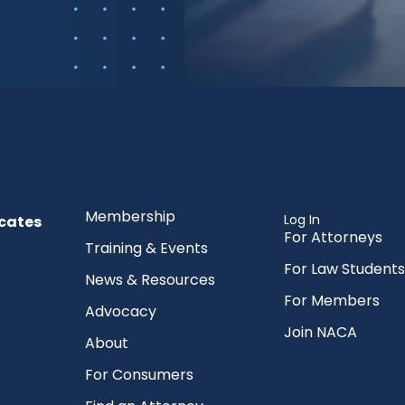
Membership
Log In
cates
For Attorneys
Training & Events
For Law Students
News & Resources
For Members
Advocacy
Join NACA
About
For Consumers