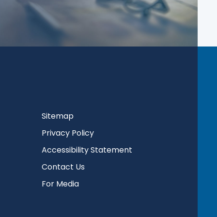
Sitemap
Privacy Policy
Accessibility Statement
Contact Us
For Media