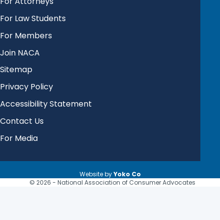
For Attorneys
For Law Students
For Members
Join NACA
Sitemap
Privacy Policy
Accessibility Statement
Contact Us
For Media
Website by
Yoko Co
© 2026 - National Association of Consumer Advocates