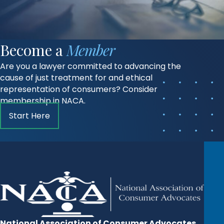
Become a
Member
Are you a lawyer committed to advancing the
cause of just treatment for and ethical
representation of consumers? Consider
membership in NACA.
Start Here
National Association of Consumer Advocates