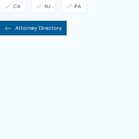
CA
NJ
PA
Attorney Directory