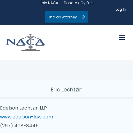
Join NACA
Donate / Cy Pres
Log In
Find an Attorney
M
Eric Lechtzin
Edelson Lechtzin LLP
www.edelson-law.com
(267) 408-8445