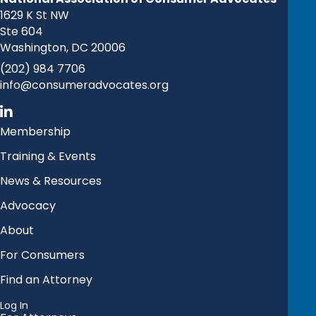
1629 K St NW
Ste 604
Washington, DC 20006
(202) 984 7706
info@consumeradvocates.org
Membership
Training & Events
News & Resources
Advocacy
About
For Consumers
Find an Attorney
Log In