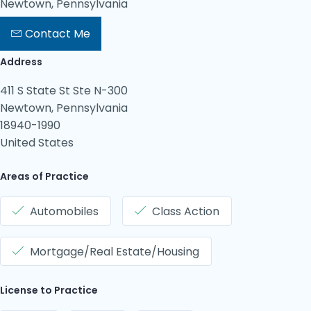
Newtown, Pennsylvania
Contact Me
Address
411 S State St Ste N-300
Newtown, Pennsylvania
18940-1990
United States
Areas of Practice
Automobiles
Class Action
Mortgage/Real Estate/Housing
License to Practice