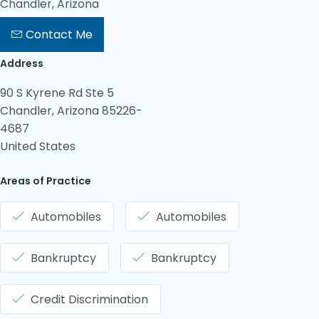
Chandler, Arizona
Contact Me
Address
90 S Kyrene Rd Ste 5
Chandler, Arizona 85226-
4687
United States
Areas of Practice
Automobiles
Automobiles
Bankruptcy
Bankruptcy
Credit Discrimination