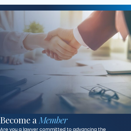
Become a
Member
Are you a lawyer committed to advancing the