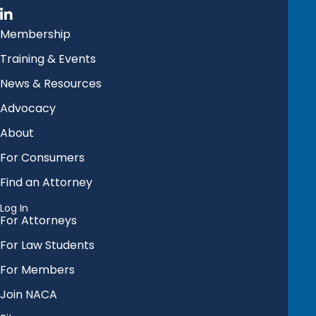
Membership
Training & Events
News & Resources
Advocacy
About
For Consumers
Find an Attorney
Log In
For Attorneys
For Law Students
For Members
Join NACA