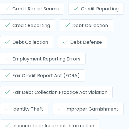
Credit Repair Scams
Credit Reporting
Credit Reporting
Debt Collection
Debt Collection
Debt Defense
Employment Reporting Errors
Fair Credit Report Act (FCRA)
Fair Debt Collection Practice Act violation
Identity Theft
Improper Garnishment
Inaccurate or Incorrect Information