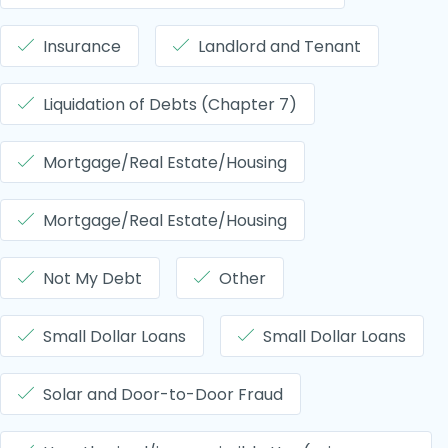
Insurance
Landlord and Tenant
Liquidation of Debts (Chapter 7)
Mortgage/Real Estate/Housing
Mortgage/Real Estate/Housing
Not My Debt
Other
Small Dollar Loans
Small Dollar Loans
Solar and Door-to-Door Fraud