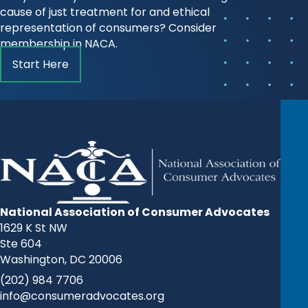
cause of just treatment for and ethical
representation of consumers? Consider
membership in NACA.
Start Here
National Association of Consumer Advocates
1629 K St NW
Ste 604
Washington, DC 20006
(202) 984 7706
info@consumeradvocates.org