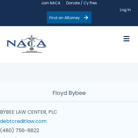
Join NACA
Donate / Cy Pres
Log In
Find an Attorney
M
Floyd Bybee
BYBEE LAW CENTER, PLC
debtcreditlaw.com
(480) 756-8822