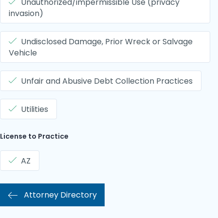
Unauthorized/impermissible Use (privacy
invasion)
Undisclosed Damage, Prior Wreck or Salvage
Vehicle
Unfair and Abusive Debt Collection Practices
Utilities
License to Practice
AZ
Attorney Directory