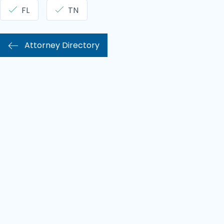
FL
TN
Attorney Directory