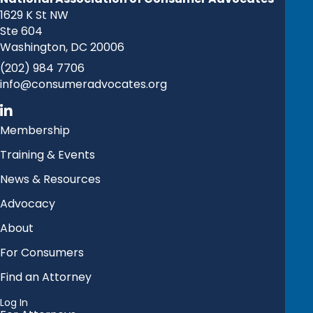
1629 K St NW
Ste 604
Washington, DC 20006
(202) 984 7706
info@consumeradvocates.org
Membership
Training & Events
News & Resources
Advocacy
About
For Consumers
Find an Attorney
Log In