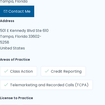
Tampa, Florida
Contact Me
Address
501 E Kennedy Blvd Ste 610
Tampa, Florida 33602-
5258
United States
Areas of Practice
Class Action
Credit Reporting
Telemarketing and Recorded Calls (TCPA)
License to Practice