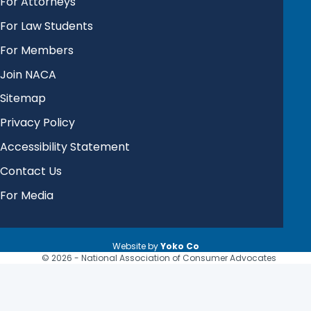
For Attorneys
For Law Students
For Members
Join NACA
Sitemap
Privacy Policy
Accessibility Statement
Contact Us
For Media
Website by
Yoko Co
© 2026 - National Association of Consumer Advocates