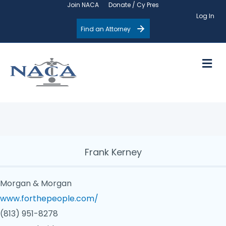
Join NACA
Donate / Cy Pres
Log In
Find an Attorney
M
Frank Kerney
Morgan & Morgan
www.forthepeople.com/
(813) 951-8278