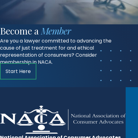
Become a
Member
Are you a lawyer committed to advancing the
cause of just treatment for and ethical
representation of consumers? Consider
membership in NACA.
Start Here
National Association of Consumer Advocates