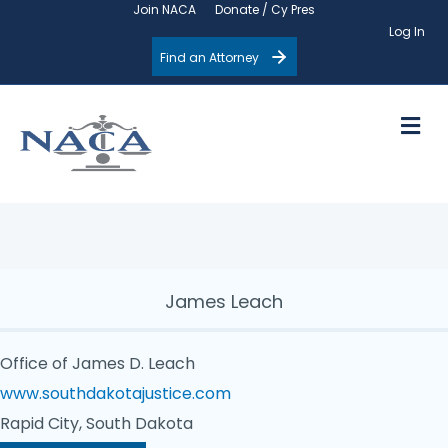
Join NACA
Donate / Cy Pres
Log In
Find an Attorney
M
James Leach
Office of James D. Leach
www.southdakotajustice.com
Rapid City, South Dakota