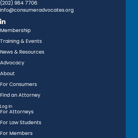
(202) 984 7706
info@consumeradvocates.org
Membership
Training & Events
News & Resources
Advocacy
About
For Consumers
Find an Attorney
Log In
For Attorneys
For Law Students
For Members