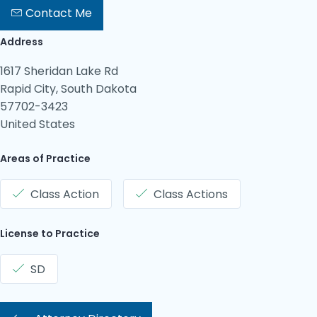
Contact Me
Address
1617 Sheridan Lake Rd
Rapid City, South Dakota
57702-3423
United States
Areas of Practice
Class Action
Class Actions
License to Practice
SD