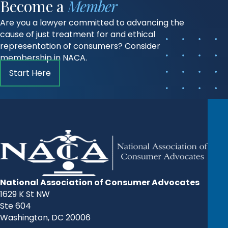
Become a
Member
Are you a lawyer committed to advancing the
cause of just treatment for and ethical
representation of consumers? Consider
membership in NACA.
Start Here
National Association of Consumer Advocates
1629 K St NW
Ste 604
Washington, DC 20006