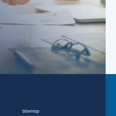
Sitemap