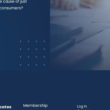
 cause of just
f consumers?
Membership
Log In
cates