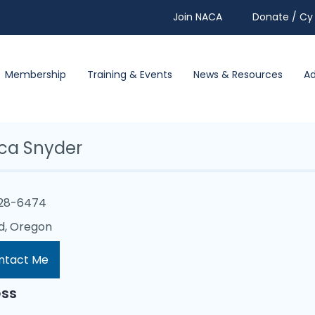
Join NACA
Donate / Cy 
Membership
Training & Events
News & Resources
A
ica Snyder
228-6474
d, Oregon
ntact Me
ss