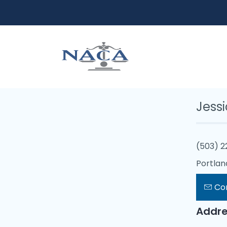
Jess
(503) 
Portlan
Co
Addre