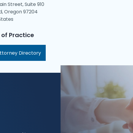
ain Street, Suite 910
d, Oregon 97204
States
 of Practice
ttorney Directory