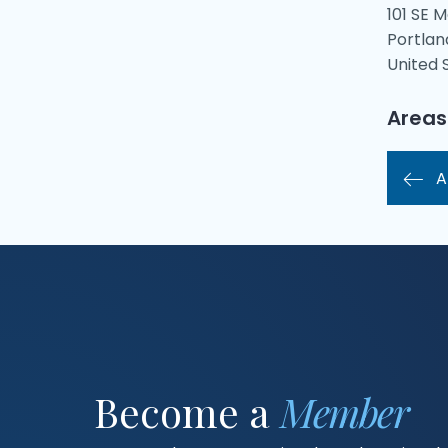
101 SE M
Portlan
United 
Areas
A
Become a
Member