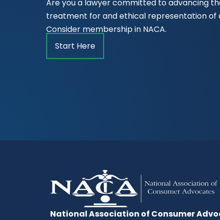
Are you a lawyer committed to advancing the
treatment for and ethical representation o
Consider membership in NACA.
Start Here
National Association of Consumer Advo