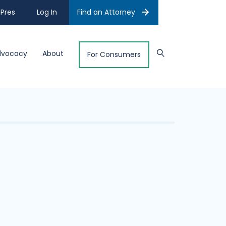
Pres
Log In
Find an Attorney
dvocacy
About
For Consumers