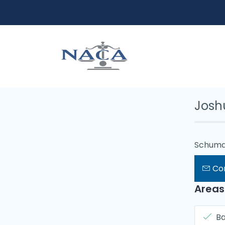
Josh
Schuma
Co
Areas
B