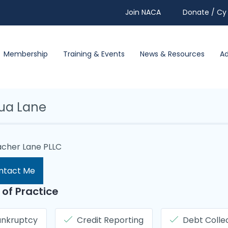
Join NACA
Donate / Cy 
Membership
Training & Events
News & Resources
A
ua Lane
cher Lane PLLC
ntact Me
 of Practice
ankruptcy
Credit Reporting
Debt Colle