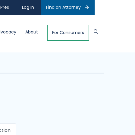
Pres
Log In
Find an Attorney
dvocacy
About
For Consumers
ction