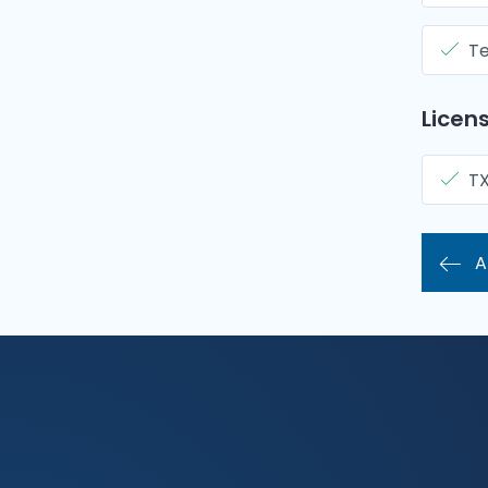
Te
Licens
T
A