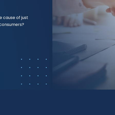
 cause of just
f consumers?