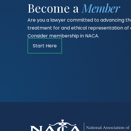
Become a
Member
Are you a lawyer committed to advancing the
treatment for and ethical representation o
Consider membership in NACA.
Start Here