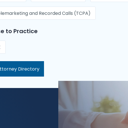
lemarketing and Recorded Calls (TCPA)
e to Practice
X
ttorney Directory