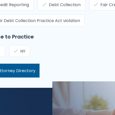
edit Reporting
Debt Collection
Fair Cr
ir Debt Collection Practice Act violation
e to Practice
J
NY
ttorney Directory