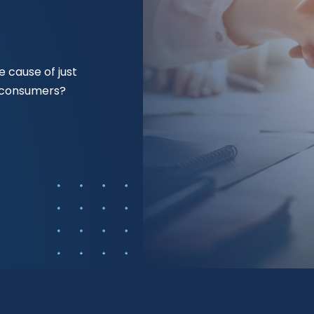
 cause of just
f consumers?