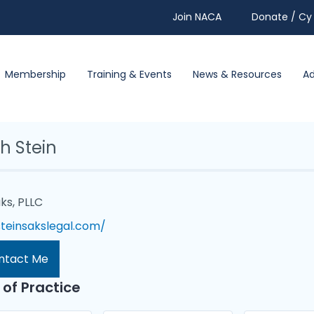
Join NACA
Donate / Cy 
Membership
Training & Events
News & Resources
A
h Stein
ks, PLLC
steinsakslegal.com/
ntact Me
 of Practice