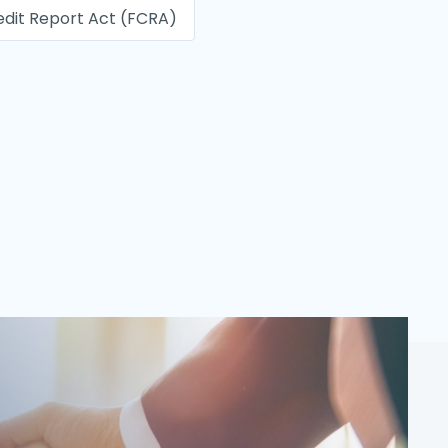
edit Report Act (FCRA)