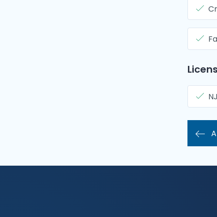
Cr
Fa
Licens
N
A