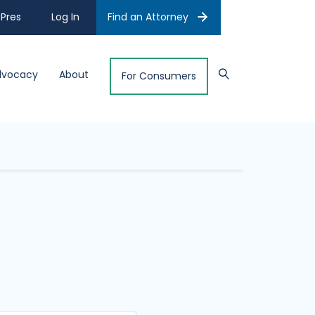
Pres
Log In
Find an Attorney
dvocacy
About
For Consumers