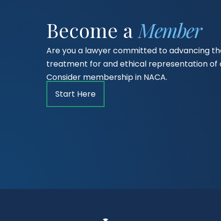
Become a
Member
Are you a lawyer committed to advancing the
treatment for and ethical representation o
Consider membership in NACA.
Start Here