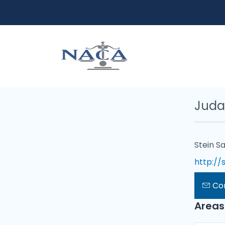
Juda
Stein Sa
http://
Co
Areas