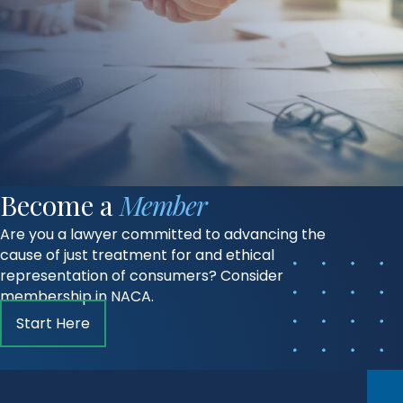
Become a
Member
Are you a lawyer committed to advancing the
cause of just treatment for and ethical
representation of consumers? Consider
membership in NACA.
Start Here