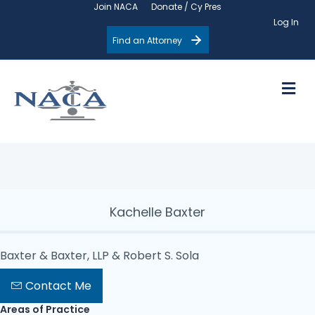
Join NACA
Donate / Cy Pres
Log In
Find an Attorney
M
Kachelle Baxter
Baxter & Baxter, LLP & Robert S. Sola
Contact Me
Areas of Practice