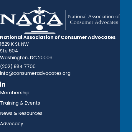
National Association of Consumer Advocates
1629 K St NW
Ste 604
Washington, DC 20006
(202) 984 7706
info@consumeradvocates.org
Membership
Training & Events
News & Resources
Advocacy