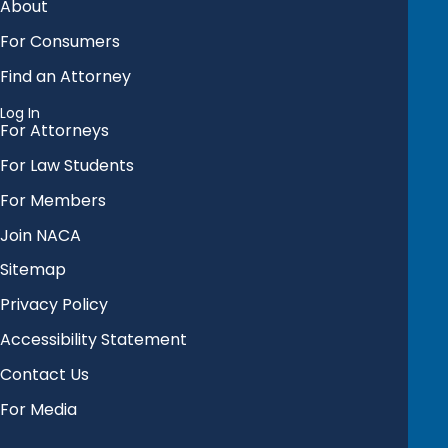
About
For Consumers
Find an Attorney
Log In
For Attorneys
For Law Students
For Members
Join NACA
Sitemap
Privacy Policy
Accessibility Statement
Contact Us
For Media