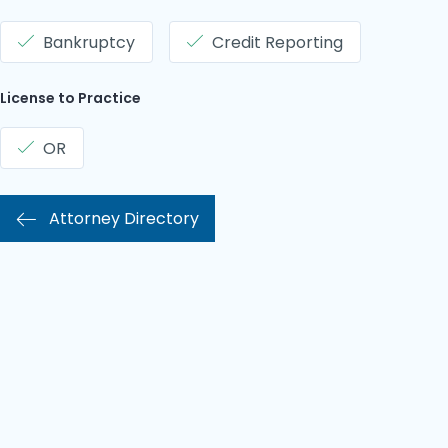
Bankruptcy
Credit Reporting
License to Practice
OR
Attorney Directory