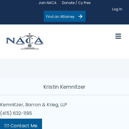
Join NACA
Donate / Cy Pres
Log In
Find an Attorney
M
Kristin Kemnitzer
Kemnitzer, Barron & Krieg, LLP
(415) 632-1195
Contact Me