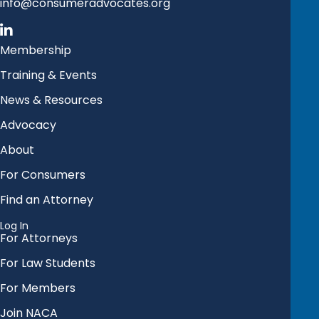
info@consumeradvocates.org
Membership
Training & Events
News & Resources
Advocacy
About
For Consumers
Find an Attorney
Log In
For Attorneys
For Law Students
For Members
Join NACA