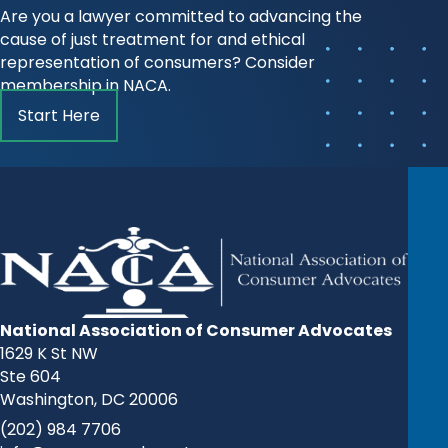
Are you a lawyer committed to advancing the
cause of just treatment for and ethical
representation of consumers? Consider
membership in NACA.
Start Here
National Association of Consumer Advocates
1629 K St NW
Ste 604
Washington, DC 20006
(202) 984 7706