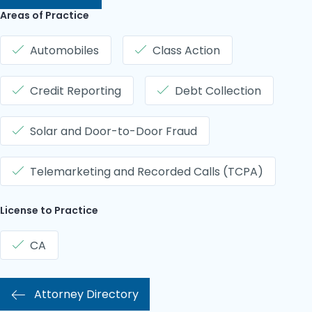
Areas of Practice
Automobiles
Class Action
Credit Reporting
Debt Collection
Solar and Door-to-Door Fraud
Telemarketing and Recorded Calls (TCPA)
License to Practice
CA
Attorney Directory