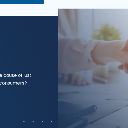
 cause of just
f consumers?