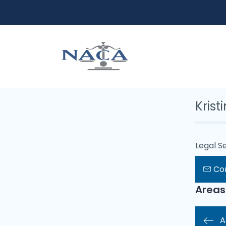
Krist
Legal Se
Co
Areas
A