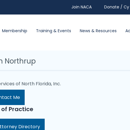
Join NACA
Donate / Cy 
Membership
Training & Events
News & Resources
A
in Northrup
rvices of North Florida, Inc.
ntact Me
 of Practice
ttorney Directory