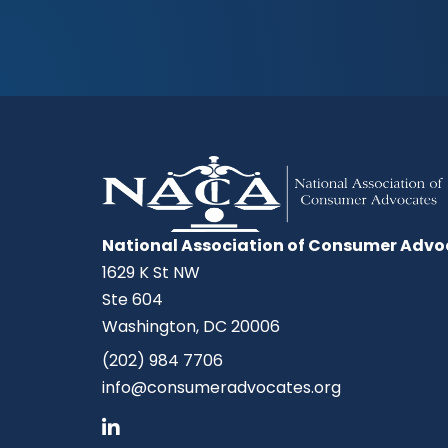
National Association of Consumer Advo
1629 K St NW
Ste 604
Washington, DC 20006
(202) 984 7706
info@consumeradvocates.org