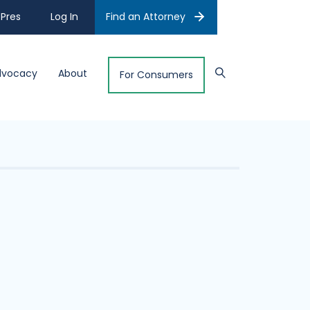
Pres
Log In
Find an Attorney
dvocacy
About
For Consumers