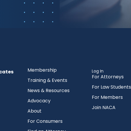
Membership
Log In
cates
For Attorneys
Training & Events
For Law Students
News & Resources
For Members
Advocacy
Join NACA
About
For Consumers