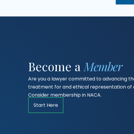
Become a
Member
Are you a lawyer committed to advancing the
treatment for and ethical representation o
Consider membership in NACA.
Start Here