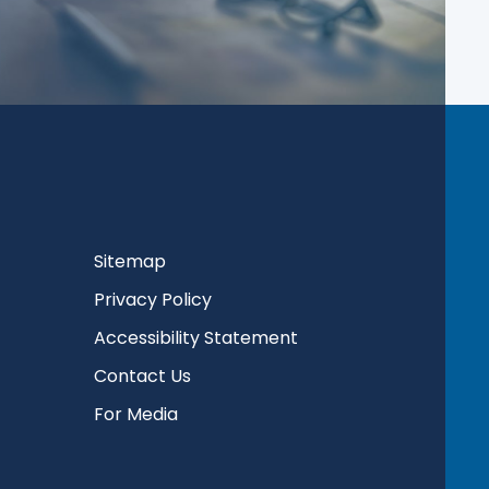
Sitemap
Privacy Policy
Accessibility Statement
Contact Us
For Media