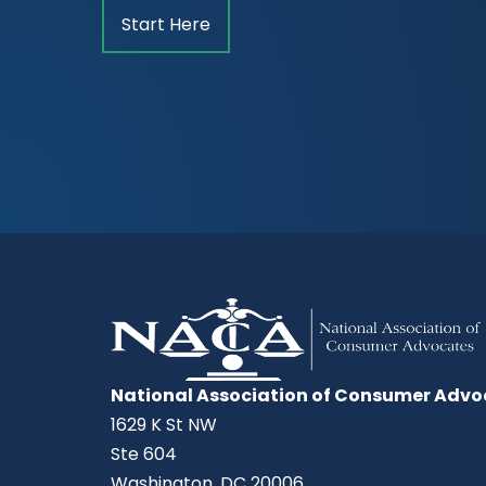
Start Here
National Association of Consumer Advo
1629 K St NW
Ste 604
Washington, DC 20006