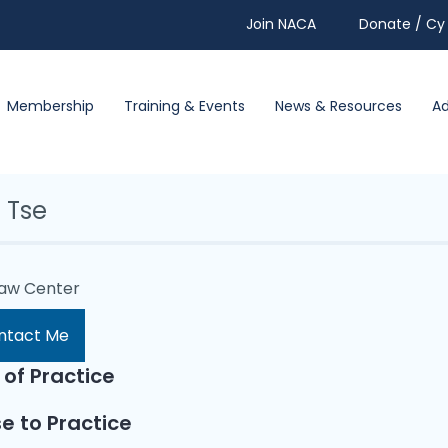
Join NACA
Donate / Cy 
Membership
Training & Events
News & Resources
A
 Tse
Law Center
ntact Me
 of Practice
e to Practice