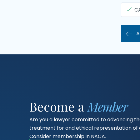
C
A
Become a
Member
Are you a lawyer committed to advancing the
treatment for and ethical representation o
Consider membership in NACA.