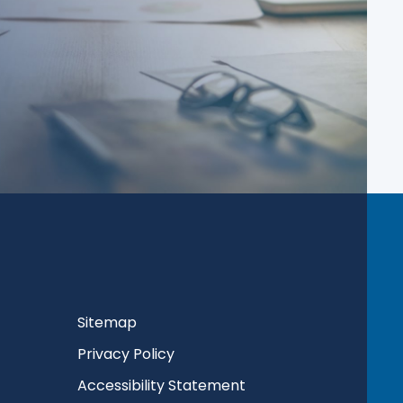
Sitemap
Privacy Policy
Accessibility Statement