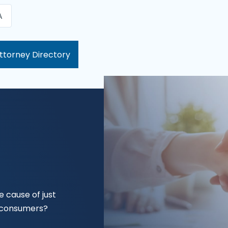
A
ttorney Directory
 cause of just
f consumers?