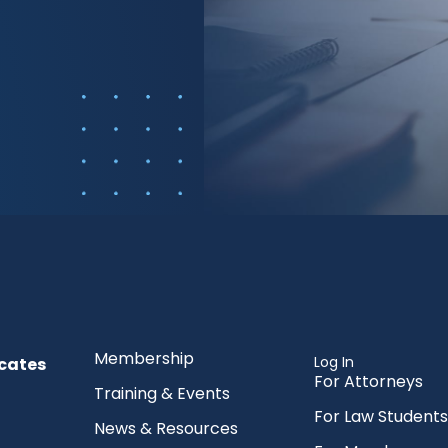
Membership
Log In
cates
For Attorneys
Training & Events
For Law Students
News & Resources