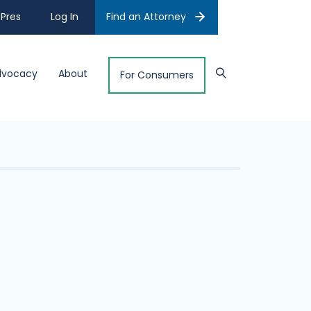
Pres
Log In
Find an Attorney
dvocacy
About
For Consumers