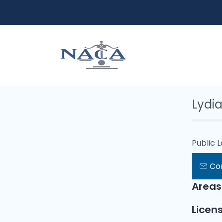
Lydia
Public 
Co
Areas
Licens