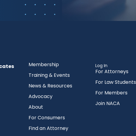
Membership
Log In
cates
For Attorneys
Training & Events
For Law Students
News & Resources
For Members
Advocacy
Join NACA
About
For Consumers
Find an Attorney