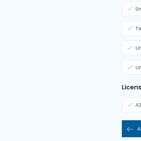
Sm
Te
Un
Un
Licens
A
A