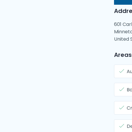
Addre
601 Car
Minneto
United 
Areas
Au
B
Cr
De