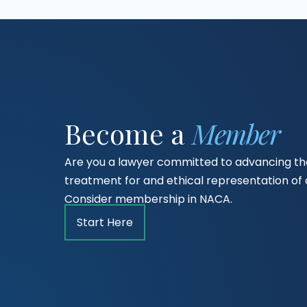
Become a
Member
Are you a lawyer committed to advancing the
treatment for and ethical representation o
Consider membership in NACA.
Start Here