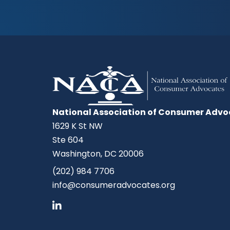
National Association of Consumer Advo
1629 K St NW
Ste 604
Washington, DC 20006
(202) 984 7706
info@consumeradvocates.org