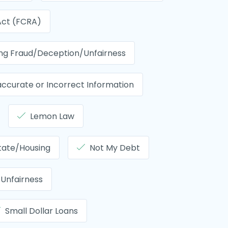
 Act (FCRA)
ing Fraud/Deception/Unfairness
accurate or Incorrect Information
Lemon Law
tate/Housing
Not My Debt
Unfairness
Small Dollar Loans