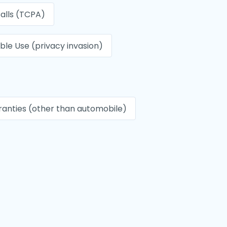
alls (TCPA)
le Use (privacy invasion)
anties (other than automobile)