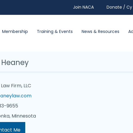
Join NACA
Donate / Cy 
Membership
Training & Events
News & Resources
A
 Heaney
Law Firm, LLC
aneylaw.com
33-9655
nka, Minnesota
ntact Me