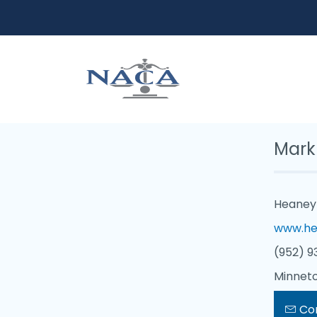
Mark
Heaney 
www.he
(952) 9
Minneto
Co