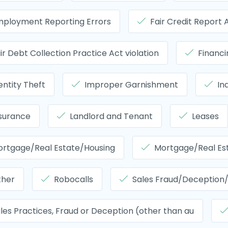
ployment Reporting Errors
Fair Credit Report
ir Debt Collection Practice Act violation
Financ
entity Theft
Improper Garnishment
In
surance
Landlord and Tenant
Leases
rtgage/Real Estate/Housing
Mortgage/Real Es
ther
Robocalls
Sales Fraud/Deception/
les Practices, Fraud or Deception (other than au