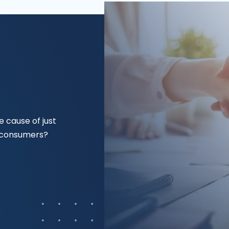
 cause of just
f consumers?