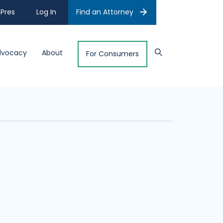
Pres
Log In
Find an Attorney
dvocacy
About
For Consumers