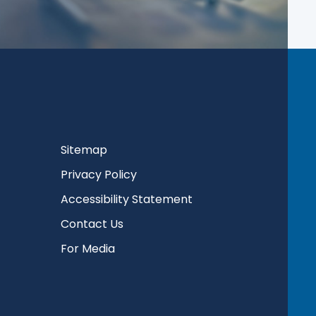
Sitemap
Privacy Policy
Accessibility Statement
Contact Us
For Media