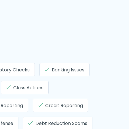
story Checks
Banking Issues
Class Actions
 Reporting
Credit Reporting
efense
Debt Reduction Scams