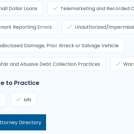
all Dollar Loans
Telemarketing and Recorded C
nant Reporting Errors
Unauthorized/impermissib
disclosed Damage, Prior Wreck or Salvage Vehicle
fair and Abusive Debt Collection Practices
Warr
e to Practice
Z
MN
ttorney Directory