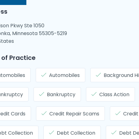
ss
lson Pkwy Ste 1050
nka, Minnesota 55305-5219
States
 of Practice
tomobiles
Automobiles
Background Hi
ankruptcy
Bankruptcy
Class Action
edit Cards
Credit Repair Scams
Credit
bt Collection
Debt Collection
Debt D