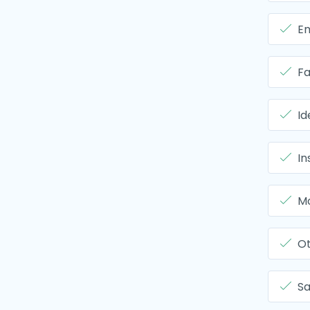
Em
Fa
Id
In
Mo
O
Sa