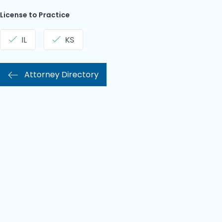
License to Practice
IL
KS
Attorney Directory