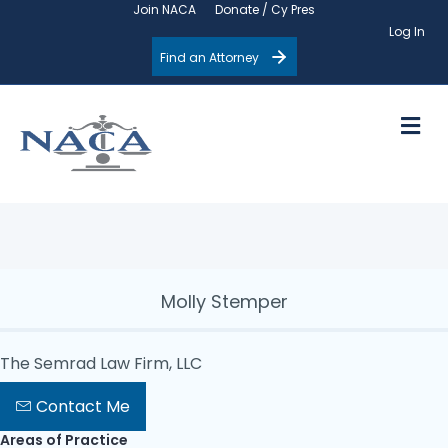
Join NACA
Donate / Cy Pres
Log In
Find an Attorney
M
Molly Stemper
The Semrad Law Firm, LLC
Contact Me
Areas of Practice