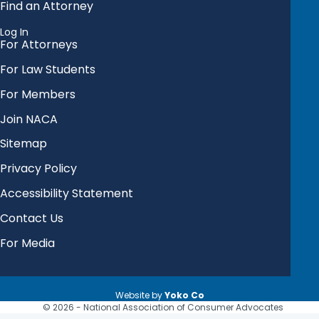
Find an Attorney
Log In
For Attorneys
For Law Students
For Members
Join NACA
Sitemap
Privacy Policy
Accessibility Statement
Contact Us
For Media
Website by
Yoko Co
© 2026 - National Association of Consumer Advocates