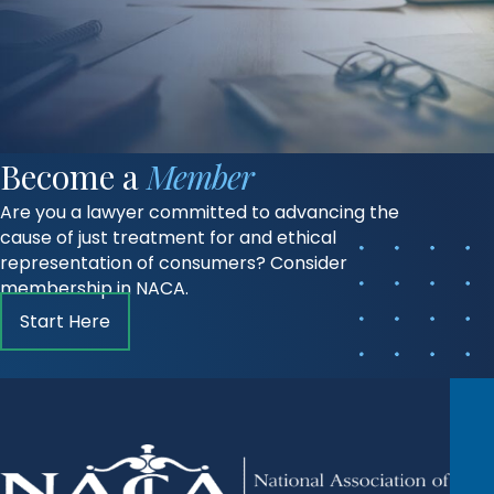
Become a
Member
Are you a lawyer committed to advancing the
cause of just treatment for and ethical
representation of consumers? Consider
membership in NACA.
Start Here