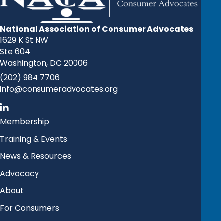
National Association of Consumer Advocates
1629 K St NW
Ste 604
Washington, DC 20006
(202) 984 7706
info@consumeradvocates.org
Membership
Training & Events
News & Resources
Advocacy
About
For Consumers