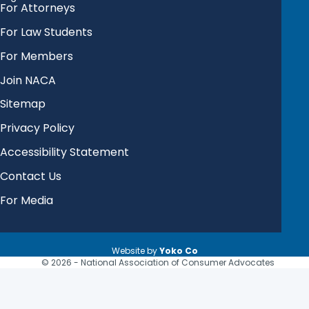
For Attorneys
For Law Students
For Members
Join NACA
Sitemap
Privacy Policy
Accessibility Statement
Contact Us
For Media
Website by
Yoko Co
© 2026 - National Association of Consumer Advocates