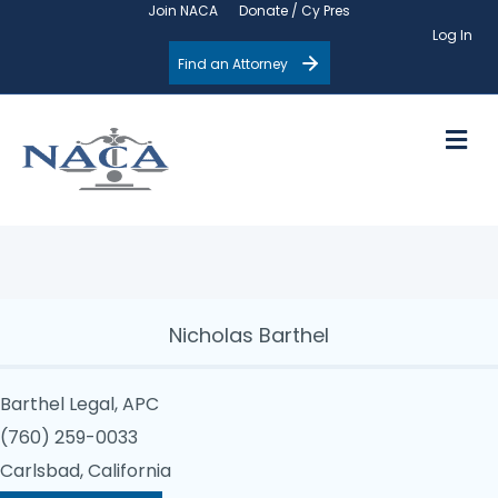
Join NACA
Donate / Cy Pres
Log In
Find an Attorney
M
Nicholas Barthel
Barthel Legal, APC
(760) 259-0033
Carlsbad, California