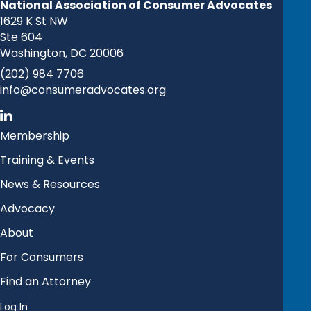
National Association of Consumer Advocates
1629 K St NW
Ste 604
Washington, DC 20006
(202) 984 7706
info@consumeradvocates.org
Membership
Training & Events
News & Resources
Advocacy
About
For Consumers
Find an Attorney
Log In