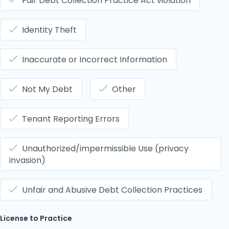
Fair Debt Collection Practice Act violation
Identity Theft
Inaccurate or Incorrect Information
Not My Debt
Other
Tenant Reporting Errors
Unauthorized/impermissible Use (privacy
invasion)
Unfair and Abusive Debt Collection Practices
License to Practice