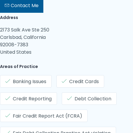
Contact Me
Address
2173 Salk Ave Ste 250
Carlsbad, California
92008-7383
United States
Areas of Practice
Banking Issues
Credit Cards
Credit Reporting
Debt Collection
Fair Credit Report Act (FCRA)