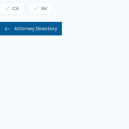
CA
NV
Attorney Directory