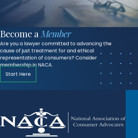
Become a
Member
Are you a lawyer committed to advancing the
cause of just treatment for and ethical
representation of consumers? Consider
membership in NACA.
Start Here