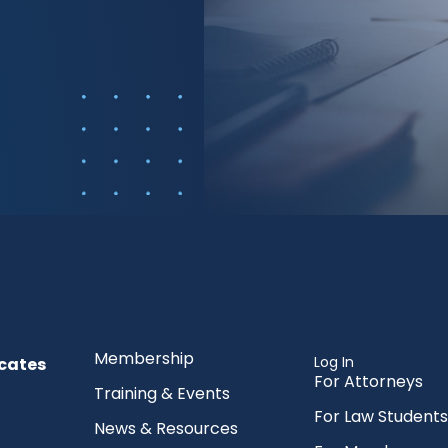
Membership
Log In
cates
For Attorneys
Training & Events
For Law Students
News & Resources