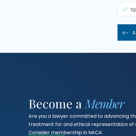
Sp
A
Become a
Member
Are you a lawyer committed to advancing the
treatment for and ethical representation o
Consider membership in NACA.