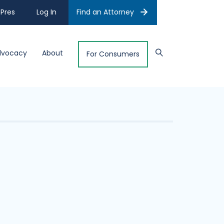
Pres
Log In
Find an Attorney
dvocacy
About
For Consumers