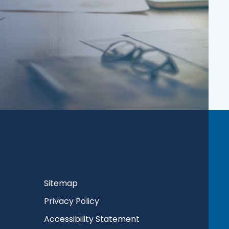
Sitemap
Privacy Policy
Accessibility Statement