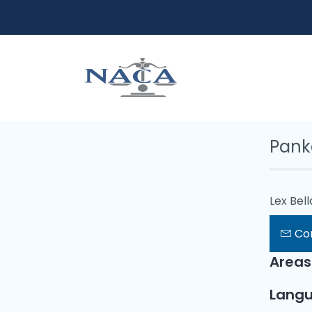
Pank
Lex Bel
Co
Areas
Lang