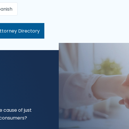
anish
ttorney Directory
 cause of just
f consumers?