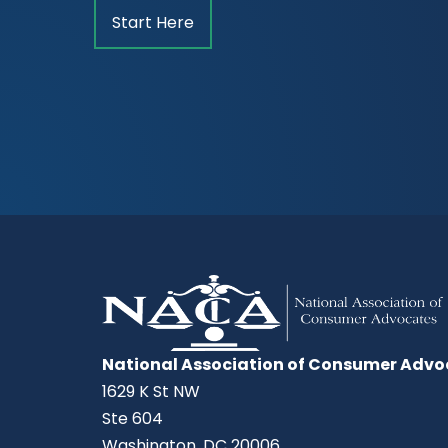
Start Here
National Association of Consumer Advo
1629 K St NW
Ste 604
Washington, DC 20006