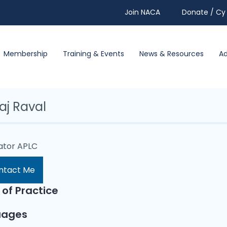
Join NACA
Donate / Cy 
Membership
Training & Events
News & Resources
A
aj Raval
lator APLC
ntact Me
 of Practice
uages