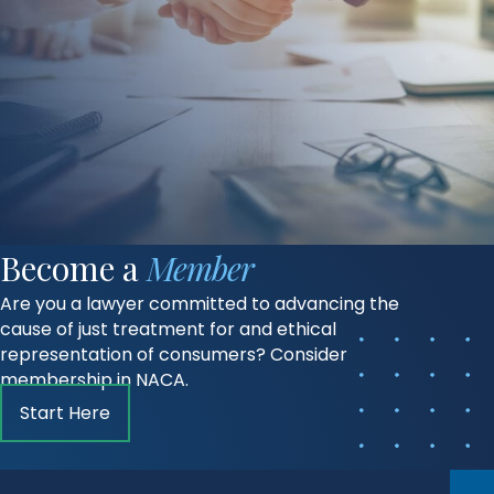
Become a
Member
Are you a lawyer committed to advancing the
cause of just treatment for and ethical
representation of consumers? Consider
membership in NACA.
Start Here