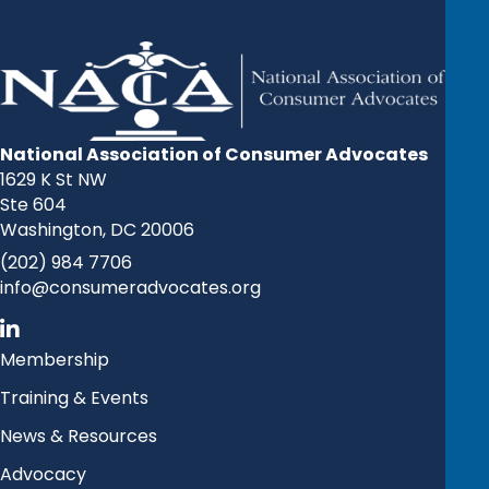
National Association of Consumer Advocates
1629 K St NW
Ste 604
Washington, DC 20006
(202) 984 7706
info@consumeradvocates.org
Membership
Training & Events
News & Resources
Advocacy