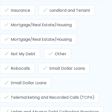
Insurance
Landlord and Tenant
Mortgage/Real Estate/Housing
Mortgage/Real Estate/Housing
Not My Debt
Other
Robocalls
Small Dollar Loans
Small Dollar Loans
Telemarketing and Recorded Calls (TCPA)
Unfair and Abusive Debt Collection Practices