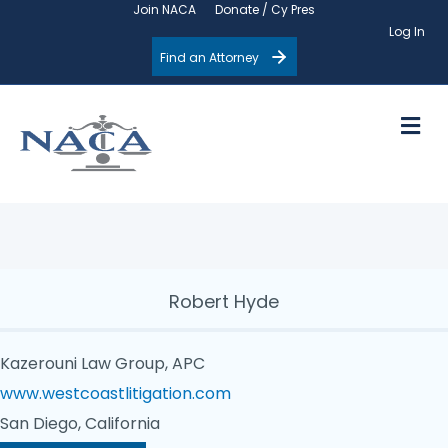
Join NACA
Donate / Cy Pres
Log In
Find an Attorney
M
Robert Hyde
Kazerouni Law Group, APC
www.westcoastlitigation.com
San Diego, California