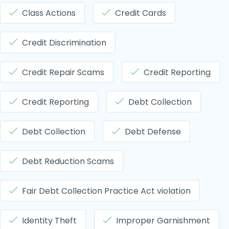
Class Actions
Credit Cards
Credit Discrimination
Credit Repair Scams
Credit Reporting
Credit Reporting
Debt Collection
Debt Collection
Debt Defense
Debt Reduction Scams
Fair Debt Collection Practice Act violation
Identity Theft
Improper Garnishment