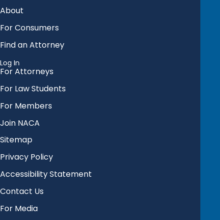
About
For Consumers
Find an Attorney
Log In
For Attorneys
For Law Students
For Members
Join NACA
Sitemap
Privacy Policy
Accessibility Statement
Contact Us
For Media