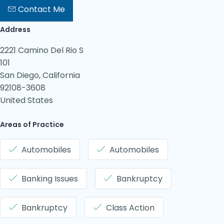
Contact Me
Address
2221 Camino Del Rio S
101
San Diego, California
92108-3608
United States
Areas of Practice
Automobiles
Automobiles
Banking Issues
Bankruptcy
Bankruptcy
Class Action