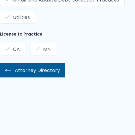
Utilities
License to Practice
CA
MN
Attorney Directory