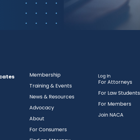
Membership
Log In
cates
For Attorneys
Training & Events
For Law Students
News & Resources
For Members
Advocacy
Join NACA
About
For Consumers