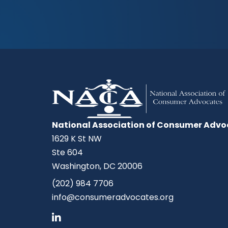
National Association of Consumer Advo
1629 K St NW
Ste 604
Washington, DC 20006
(202) 984 7706
info@consumeradvocates.org