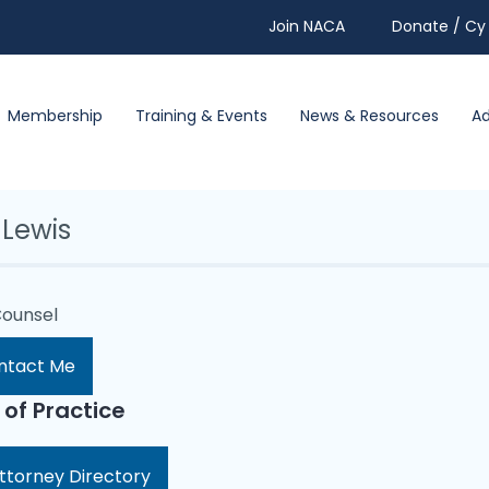
Join NACA
Donate / Cy 
Membership
Training & Events
News & Resources
A
 Lewis
Counsel
ntact Me
 of Practice
ttorney Directory