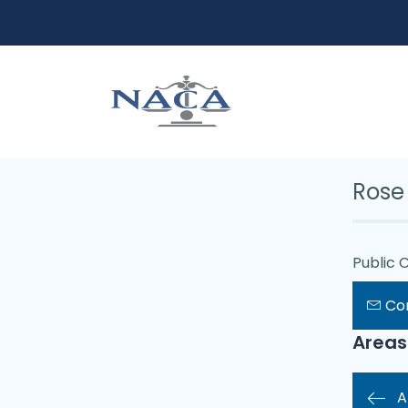
Rose
Public 
Co
Areas
A