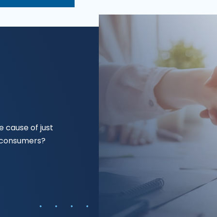
 cause of just
f consumers?