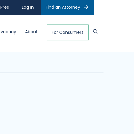
Pres
Log In
Find an Attorney
dvocacy
About
For Consumers