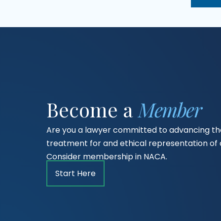
Become a
Member
Are you a lawyer committed to advancing the
treatment for and ethical representation o
Consider membership in NACA.
Start Here