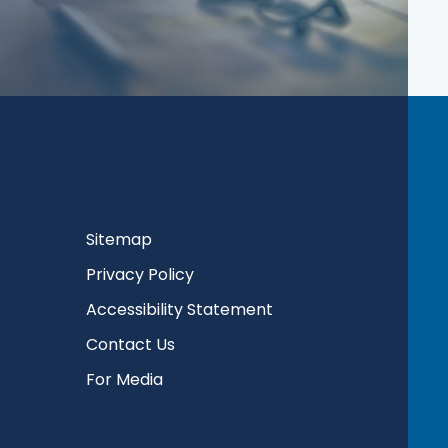
Sitemap
Privacy Policy
Accessibility Statement
Contact Us
For Media