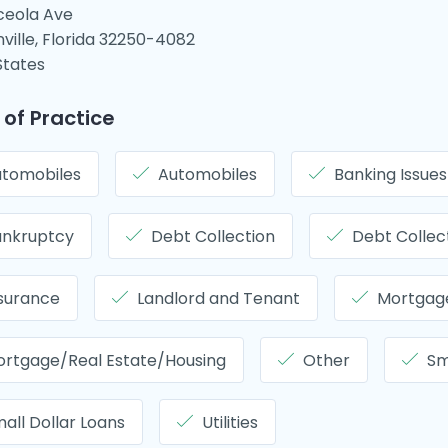
ceola Ave
ville, Florida 32250-4082
States
 of Practice
tomobiles
Automobiles
Banking Issues
ankruptcy
Debt Collection
Debt Collec
surance
Landlord and Tenant
Mortgage
rtgage/Real Estate/Housing
Other
Sm
all Dollar Loans
Utilities