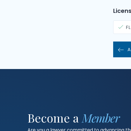
Licens
FL
A
Become a
Member
Are you a lawyer committed to advancing the