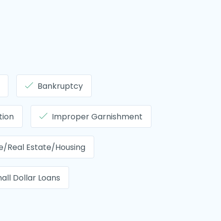
Bankruptcy
tion
Improper Garnishment
/Real Estate/Housing
all Dollar Loans