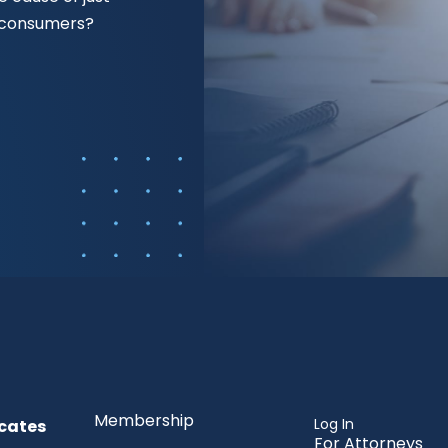
f consumers?
Membership
Log In
cates
For Attorneys