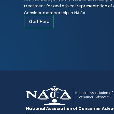
treatment for and ethical representation o
Consider membership in NACA.
Start Here
National Association of Consumer Advo