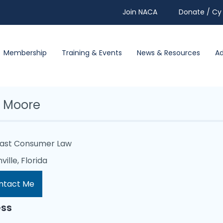
Join NACA
Donate / Cy 
Membership
Training & Events
News & Resources
A
 Moore
oast Consumer Law
ille, Florida
ntact Me
ss