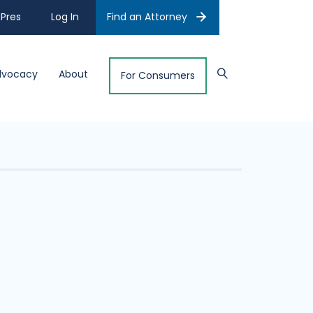
Pres
Log In
Find an Attorney
dvocacy
About
For Consumers