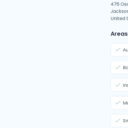
476 Os
Jackson
United 
Areas
Au
B
In
Mo
Sm