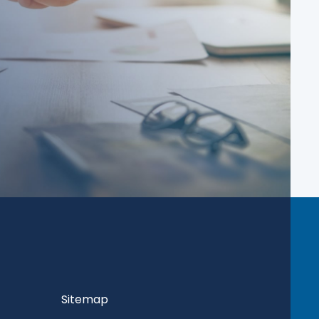
Sitemap