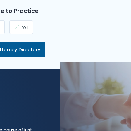
e to Practice
WI
ttorney Directory
 cause of just