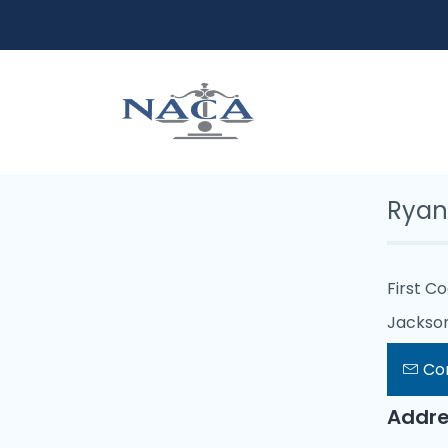
Ryan
First C
Jacksonv
Co
Addre