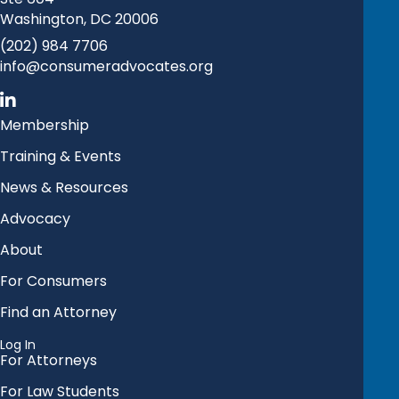
Washington, DC 20006
(202) 984 7706
info@consumeradvocates.org
Membership
Training & Events
News & Resources
Advocacy
About
For Consumers
Find an Attorney
Log In
For Attorneys
For Law Students