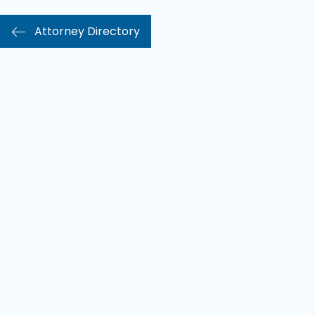
Attorney Directory