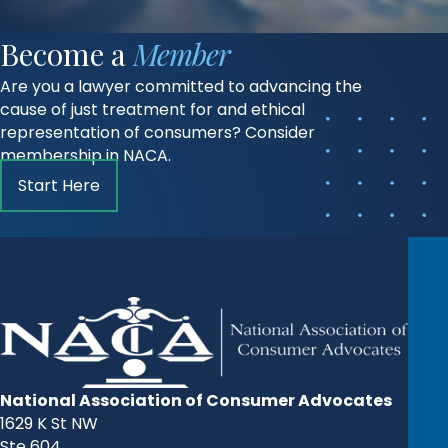
Become a
Member
Are you a lawyer committed to advancing the
cause of just treatment for and ethical
representation of consumers? Consider
membership in NACA.
Start Here
National Association of Consumer Advocates
1629 K St NW
Ste 604