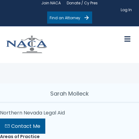
Join NACA
Donate / Cy Pres
Log In
Find an Attorney
M
Sarah Molleck
Northern Nevada Legal Aid
Contact Me
Areas of Practice