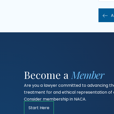
A
Become a
Member
Are you a lawyer committed to advancing the
treatment for and ethical representation o
Consider membership in NACA.
Start Here