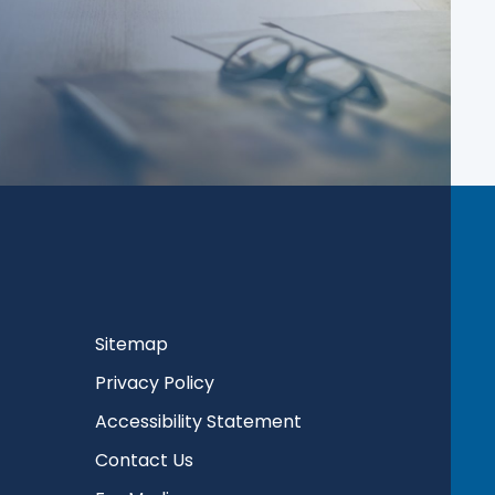
Sitemap
Privacy Policy
Accessibility Statement
Contact Us