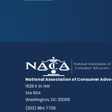
National Association of Consumer Advo
1629 K St NW
Ste 604
Washington, DC 20006
(202) 984 7706