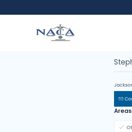
Steph
Jackson
Co
Areas
O