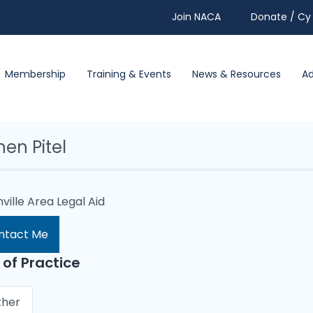
Join NACA
Donate / Cy 
Membership
Training & Events
News & Resources
A
en Pitel
ville Area Legal Aid
ntact Me
 of Practice
ther