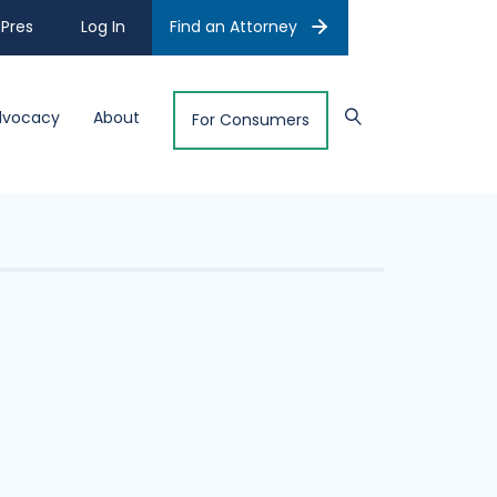
Pres
Log In
Find an Attorney
dvocacy
About
For Consumers