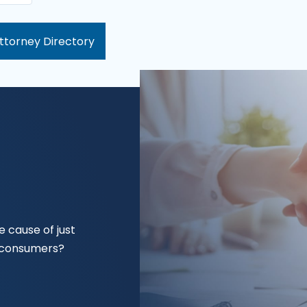
ttorney Directory
 cause of just
f consumers?