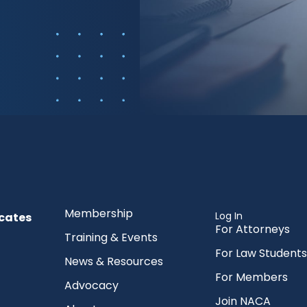
Membership
Log In
cates
For Attorneys
Training & Events
For Law Students
News & Resources
For Members
Advocacy
Join NACA