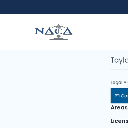
Tayl
Legal A
Co
Areas
Licens