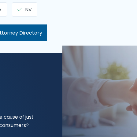
A
NV
ttorney Directory
 cause of just
f consumers?