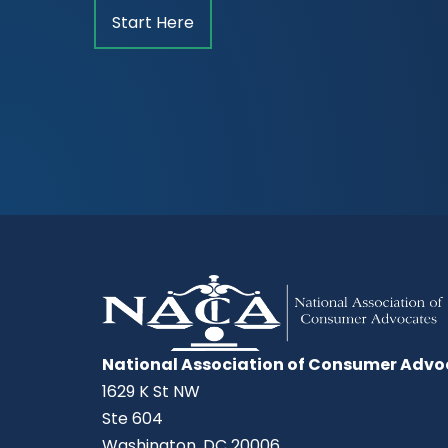
Start Here
National Association of Consumer Advo
1629 K St NW
Ste 604
Washington, DC 20006