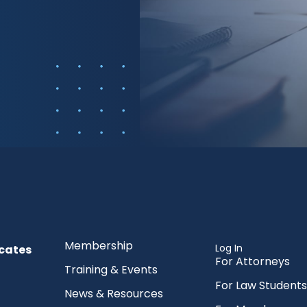
Membership
Log In
cates
For Attorneys
Training & Events
For Law Students
News & Resources