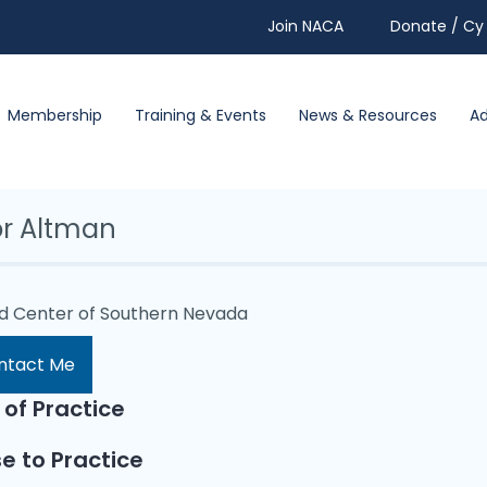
Join NACA
Donate / Cy 
Membership
Training & Events
News & Resources
A
or Altman
id Center of Southern Nevada
ntact Me
 of Practice
e to Practice