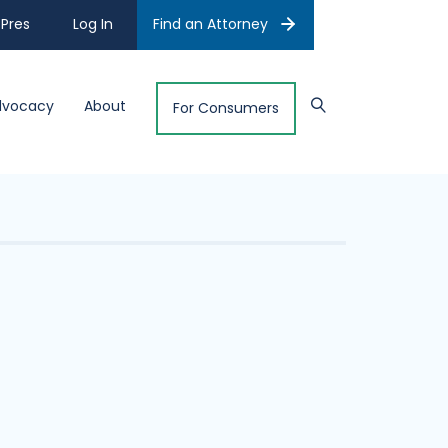
Pres
Log In
Find an Attorney
dvocacy
About
For Consumers