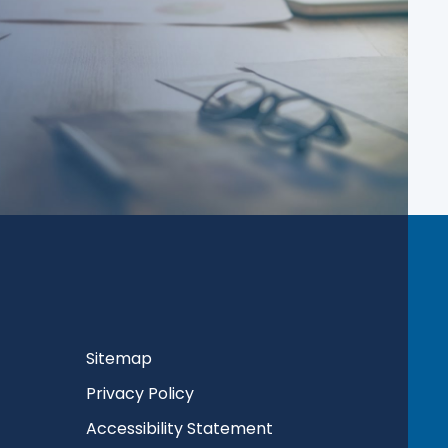
Sitemap
Privacy Policy
Accessibility Statement