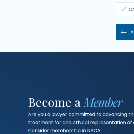
C
A
Become a
Member
Are you a lawyer committed to advancing the
treatment for and ethical representation o
Consider membership in NACA.