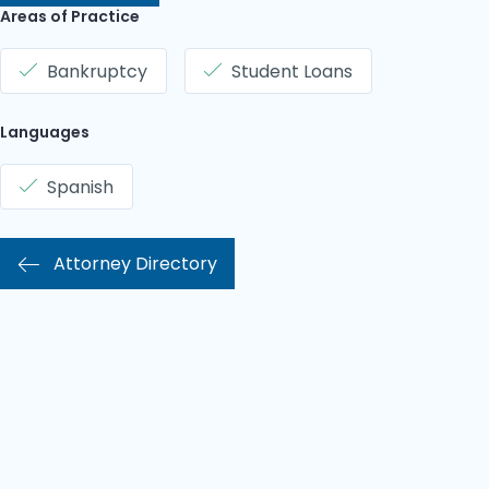
Areas of Practice
Bankruptcy
Student Loans
Languages
Spanish
Attorney Directory