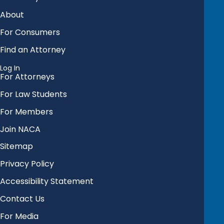
About
For Consumers
Find an Attorney
Log In
For Attorneys
For Law Students
For Members
Join NACA
Sitemap
Privacy Policy
Accessibility Statement
Contact Us
For Media