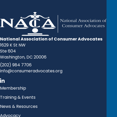
National Association of Consumer Advocates
1629 K St NW
Ste 604
Washington, DC 20006
(202) 984 7706
info@consumeradvocates.org
Membership
Training & Events
News & Resources
Advocacy