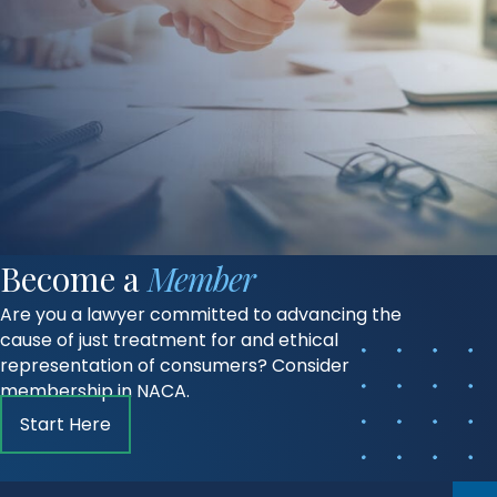
Become a
Member
Are you a lawyer committed to advancing the
cause of just treatment for and ethical
representation of consumers? Consider
membership in NACA.
Start Here