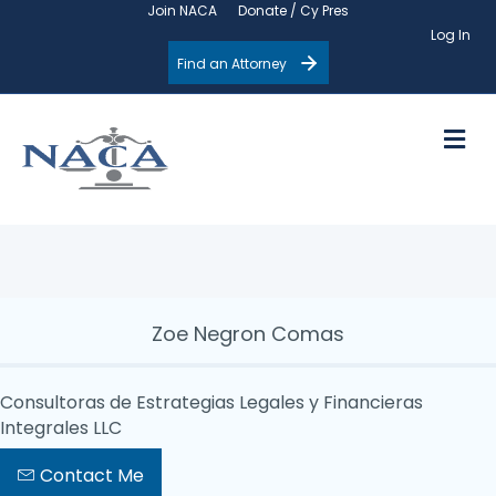
Join NACA
Donate / Cy Pres
Log In
Find an Attorney
M
Zoe Negron Comas
Consultoras de Estrategias Legales y Financieras
Integrales LLC
Contact Me