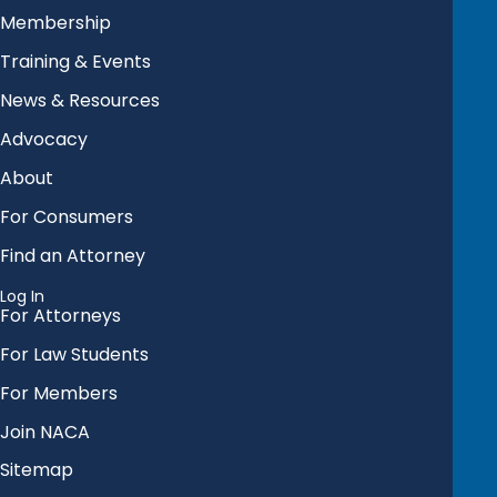
Membership
Training & Events
News & Resources
Advocacy
About
For Consumers
Find an Attorney
Log In
For Attorneys
For Law Students
For Members
Join NACA
Sitemap