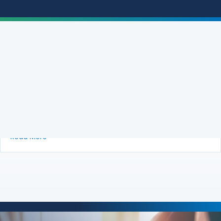
Brief of Amici Curiae AARP, National
Association of Consumer Advocates, and
National Consumer Law Center in Support
of Plaintiffs-Appellees Urging Affirmance
about Brief of Amici Curiae AARP, National Associ
Read More