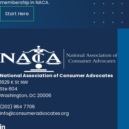
membership in NACA.
Start Here
National Association of Consumer Advocates
1629 K St NW
Ste 604
Washington, DC 20006
(202) 984 7706
info@consumeradvocates.org