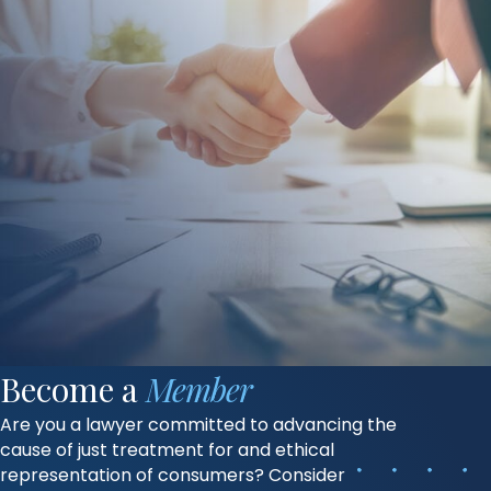
Become a
Member
Are you a lawyer committed to advancing the
cause of just treatment for and ethical
representation of consumers? Consider