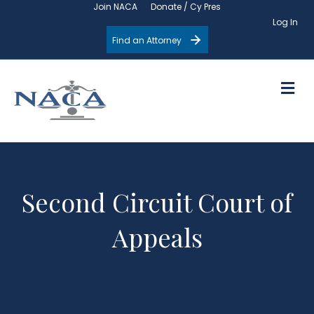
Join NACA
Donate / Cy Pres
Log In
Find an Attorney
M
Second Circuit Court of
Appeals