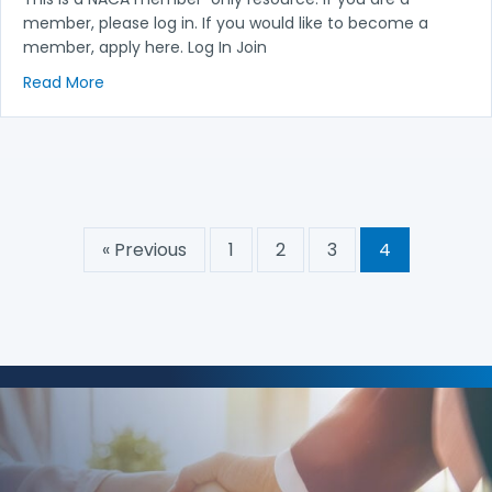
member, please log in. If you would like to become a
member, apply here. Log In Join
about Board Meeting Minutes August 2015
Read More
« Previous
1
2
3
4