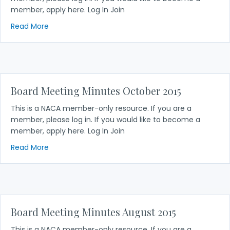
member, apply here. Log In Join
about Board Meeting Minutes December 2015
Read More
Board Meeting Minutes October 2015
This is a NACA member-only resource. If you are a
member, please log in. If you would like to become a
member, apply here. Log In Join
about Board Meeting Minutes October 2015
Read More
Board Meeting Minutes August 2015
This is a NACA member-only resource. If you are a