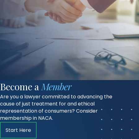
Become a
Member
Are you a lawyer committed to advancing the
cause of just treatment for and ethical
representation of consumers? Consider
membership in NACA.
Start Here