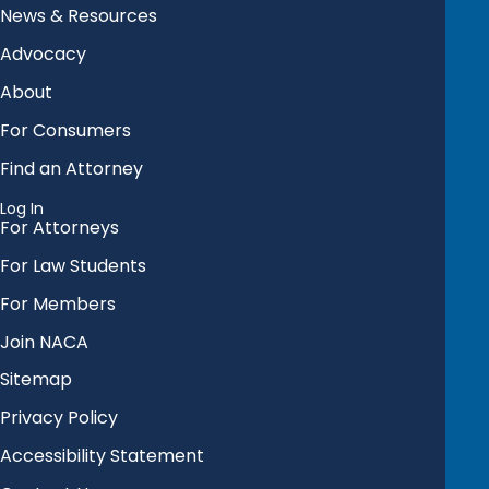
News & Resources
Advocacy
About
For Consumers
Find an Attorney
Log In
For Attorneys
For Law Students
For Members
Join NACA
Sitemap
Privacy Policy
Accessibility Statement