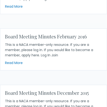
about Board Meeting Minutes April 2016
Read More
Board Meeting Minutes February 2016
This is a NACA member-only resource. If you are a
member, please log in. If you would like to become a
member, apply here. Log In Join
about Board Meeting Minutes February 2016
Read More
Board Meeting Minutes December 2015
This is a NACA member-only resource. If you are a
member, please log in. If you would like to become a