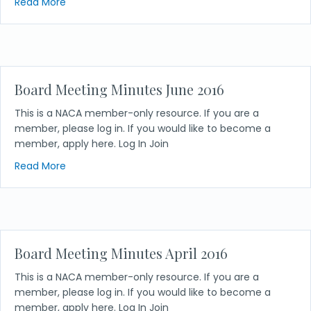
about Board Meeting Minutes August 2016
Read More
Board Meeting Minutes June 2016
This is a NACA member-only resource. If you are a
member, please log in. If you would like to become a
member, apply here. Log In Join
about Board Meeting Minutes June 2016
Read More
Board Meeting Minutes April 2016
This is a NACA member-only resource. If you are a
member, please log in. If you would like to become a
member, apply here. Log In Join