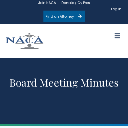
Join NACA
Donate / Cy Pres
Log In
Find an Attorney
M
Board Meeting Minutes