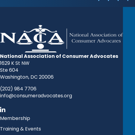
National Association of Consumer Advocates
1629 K St NW
Ste 604
Washington, DC 20006
(202) 984 7706
info@consumeradvocates.org
Membership
Training & Events