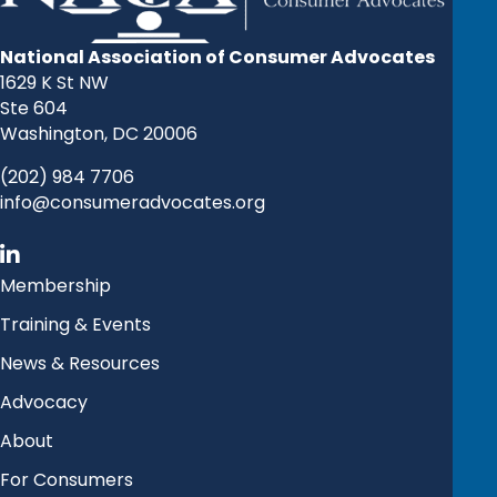
National Association of Consumer Advocates
1629 K St NW
Ste 604
Washington, DC 20006
(202) 984 7706
info@consumeradvocates.org
Membership
Training & Events
News & Resources
Advocacy
About
For Consumers