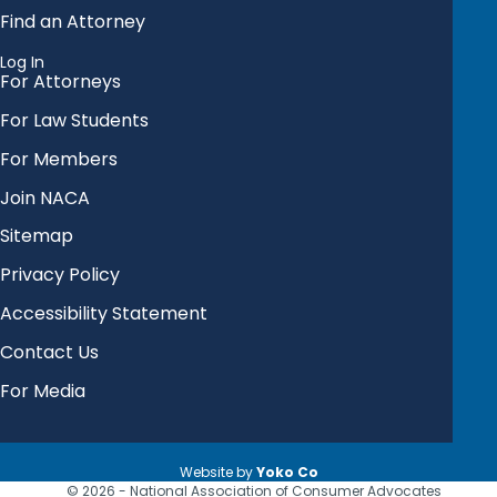
Find an Attorney
Log In
For Attorneys
For Law Students
For Members
Join NACA
Sitemap
Privacy Policy
Accessibility Statement
Contact Us
For Media
Website by
Yoko Co
© 2026 - National Association of Consumer Advocates