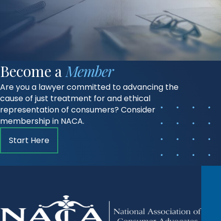
Become a
Member
Are you a lawyer committed to advancing the
cause of just treatment for and ethical
representation of consumers? Consider
membership in NACA.
Start Here