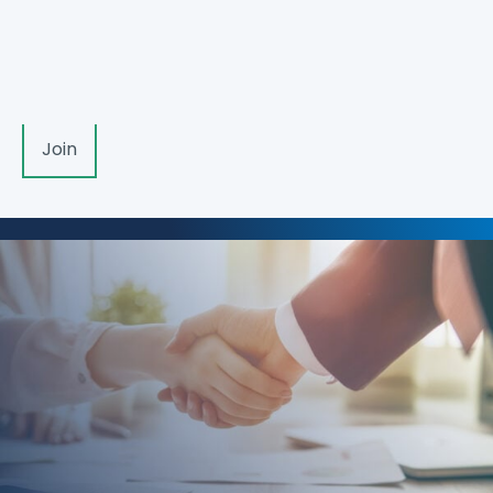
member, please log in. If you would like to become
a member,
apply here
.
Log In
Join