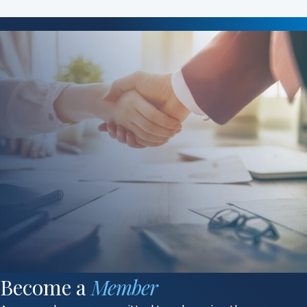
Become a
Member