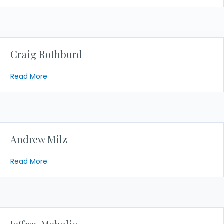
Craig Rothburd
about Craig Rothburd
Read More
Andrew Milz
about Andrew Milz
Read More