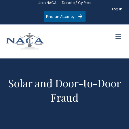
Join NACA
Donate / Cy Pres
Log In
Find an Attorney
M
Solar and Door-to-Door
Fraud