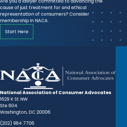
Are you a lawyer committed to advancing the
cause of just treatment for and ethical
representation of consumers? Consider
membership in NACA.
Start Here
National Association of Consumer Advocates
1629 K St NW
Ste 604
Washington, DC 20006
(202) 984 7706