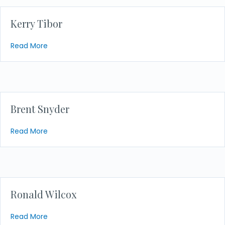
Kerry Tibor
about Kerry Tibor
Read More
Brent Snyder
about Brent Snyder
Read More
Ronald Wilcox
about Ronald Wilcox
Read More