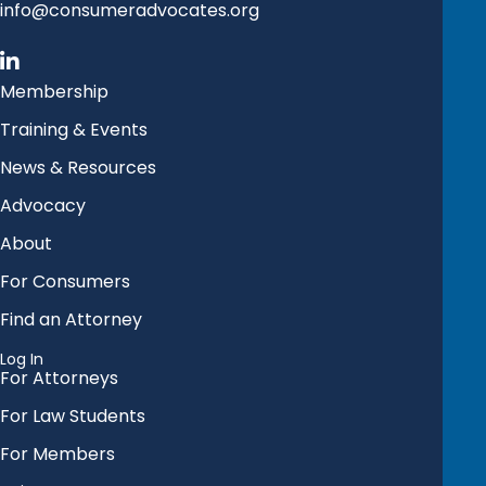
info@consumeradvocates.org
Membership
Training & Events
News & Resources
Advocacy
About
For Consumers
Find an Attorney
Log In
For Attorneys
For Law Students
For Members