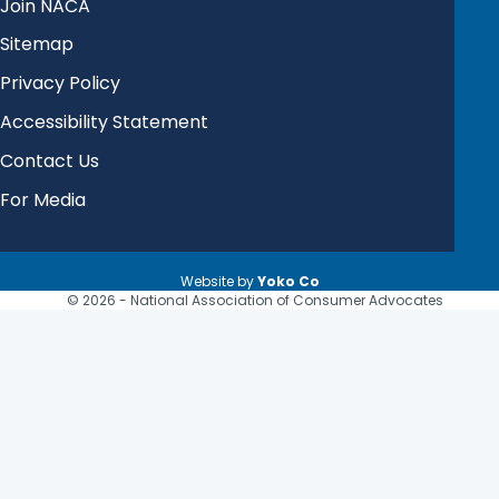
Join NACA
Sitemap
Privacy Policy
Accessibility Statement
Contact Us
For Media
Website by
Yoko Co
© 2026 - National Association of Consumer Advocates