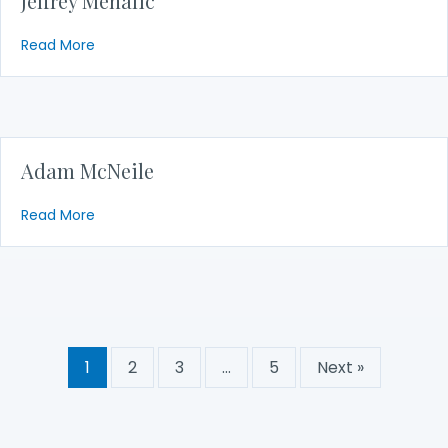
Jeffrey Mehalic
about Jeffrey Mehalic
Read More
Adam McNeile
about Adam McNeile
Read More
1
2
3
…
5
Next »