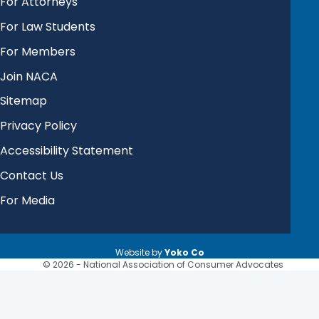
For Attorneys
For Law Students
For Members
Join NACA
Sitemap
Privacy Policy
Accessibility Statement
Contact Us
For Media
Website by
Yoko Co
© 2026 - National Association of Consumer Advocates