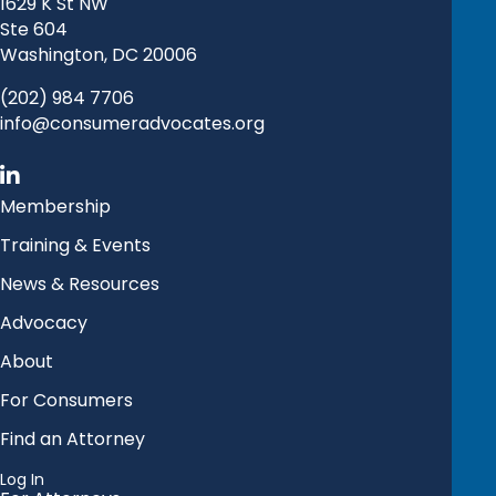
1629 K St NW
Ste 604
Washington, DC 20006
(202) 984 7706
info@consumeradvocates.org
Membership
Training & Events
News & Resources
Advocacy
About
For Consumers
Find an Attorney
Log In