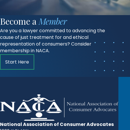
Become a
Member
Are you a lawyer committed to advancing the
cause of just treatment for and ethical
representation of consumers? Consider
membership in NACA.
Start Here
National Association of Consumer Advocates