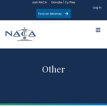
Join NACA
Donate / Cy Pres
Log In
Find an Attorney
M
Other