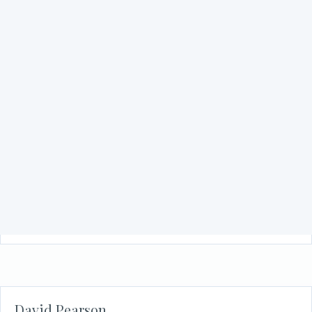
Stephanie Tatar
about Stephanie Tatar
Read More
Subhan Tariq
about Subhan Tariq
Read More
David Pearson