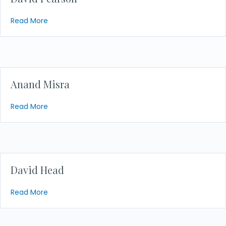
about David Pearson
Read More
Anand Misra
about Anand Misra
Read More
David Head
about David Head
Read More