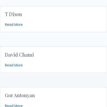
T Dixon
about T Dixon
Read More
David Chami
about David Chami
Read More
Gor Antonyan
about Gor Antonyan
Read More