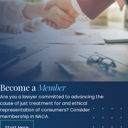
Become a
Member
Are you a lawyer committed to advancing the
cause of just treatment for and ethical
representation of consumers? Consider
membership in NACA.
Start Here