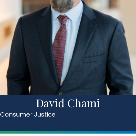
David Chami
Consumer Justice