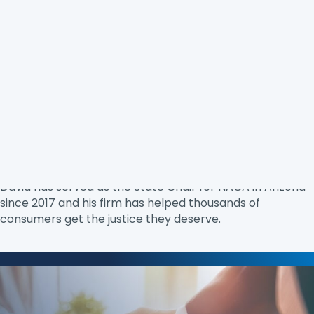
David Chami
is the Co-Founder and Managing Partner
of Consumer Justice Law firm. He has represented
consumers since graduating from law school in 2009
from the Sandra Day O’Connor College of Law and has
dedicated his career to helping those who have been
disenfranchised. In 2024, David was nominated by the
U.S. District Court for the District of Arizona as Pro Bono
Attorney of the year for his work with indigent clients.
David has served as the State Chair for NACA in Arizona
since 2017 and his firm has helped thousands of
consumers get the justice they deserve.