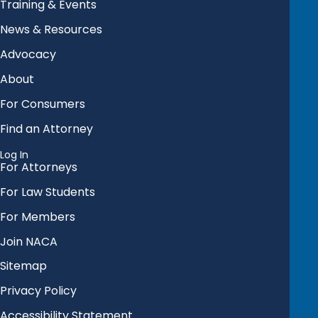
Training & Events
News & Resources
Advocacy
About
For Consumers
Find an Attorney
Log In
For Attorneys
For Law Students
For Members
Join NACA
Sitemap
Privacy Policy
Accessibility Statement