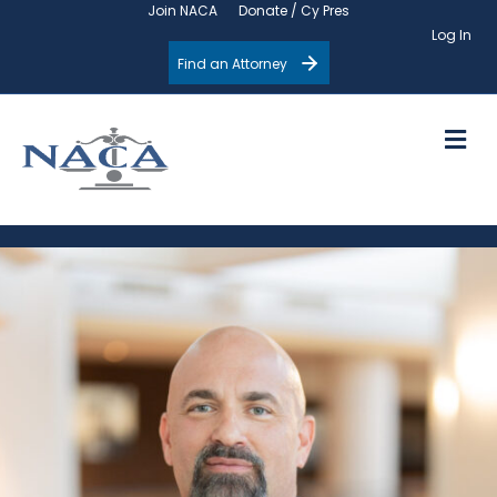
Join NACA
Donate / Cy Pres
Log In
Find an Attorney
M