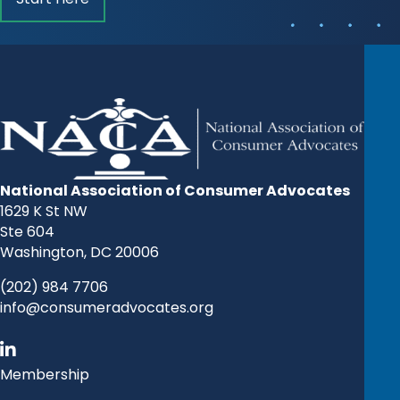
National Association of Consumer Advocates
1629 K St NW
Ste 604
Washington, DC 20006
(202) 984 7706
info@consumeradvocates.org
Membership