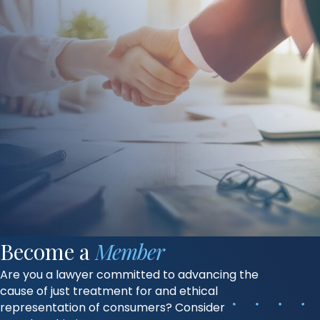
Become a
Member
Are you a lawyer committed to advancing the
cause of just treatment for and ethical
representation of consumers? Consider