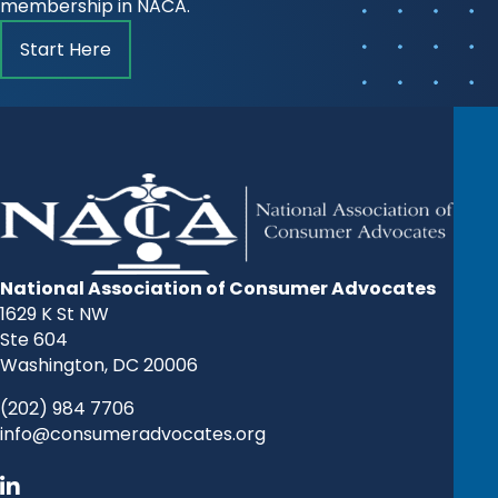
membership in NACA.
Start Here
National Association of Consumer Advocates
1629 K St NW
Ste 604
Washington, DC 20006
(202) 984 7706
info@consumeradvocates.org