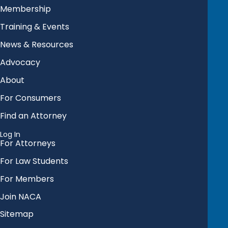
Membership
Training & Events
News & Resources
Advocacy
About
For Consumers
Find an Attorney
Log In
For Attorneys
For Law Students
For Members
Join NACA
Sitemap