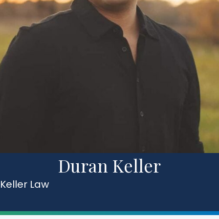
Duran Keller
Keller Law