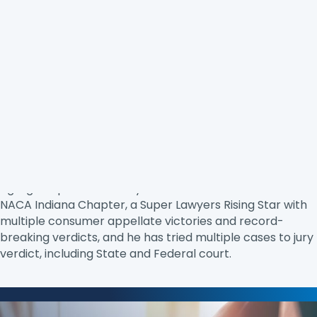
Duran Keller
(Keller Law) is a trial lawyer. He is a
graduate of the Gerry Spence Trial Lawyers College and
is admitted to practice in Indiana, New York, New Jersey,
New Hampshire, and Wisconsin. Most of Duran’s
attention is devoted to consumer law, but he often takes
cases to support a good cause. Duran fights against all
types of injustices, ranging from unfair
charges/collection attempts and credit reporting to
egregious police brutality cases. He is the chair of the
NACA Indiana Chapter, a Super Lawyers Rising Star with
multiple consumer appellate victories and record-
breaking verdicts, and he has tried multiple cases to jury
verdict, including State and Federal court.