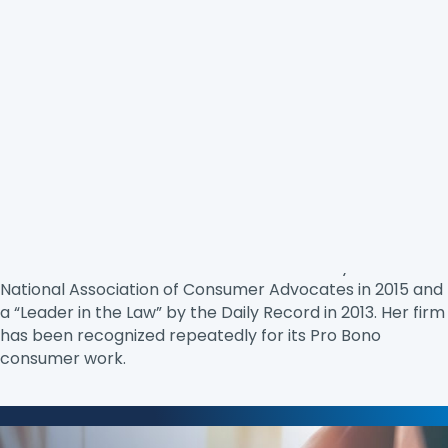
Jane Santoni
has been practicing law since 1986,
specializing in consumer protection since 2002. She
primarily practices in the area of tenants’ rights, debt
collection, and credit reporting. She litigates for
consumers in state, federal and appellate courts and
has testified before state and federal legislatures. She is
on the Board of Civil Justice, Inc. and Maryland
Association for Justice’s Board of Governors. She was
named “Consumer Advocate of the Year” by the
National Association of Consumer Advocates in 2015 and
a “Leader in the Law” by the Daily Record in 2013. Her firm
has been recognized repeatedly for its Pro Bono
consumer work.