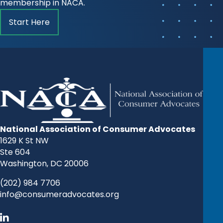
membership in NACA.
Start Here
National Association of Consumer Advocates
1629 K St NW
Ste 604
Washington, DC 20006
(202) 984 7706
info@consumeradvocates.org