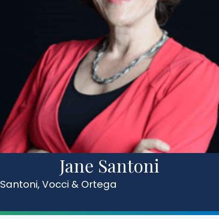
Jane Santoni
Santoni, Vocci & Ortega