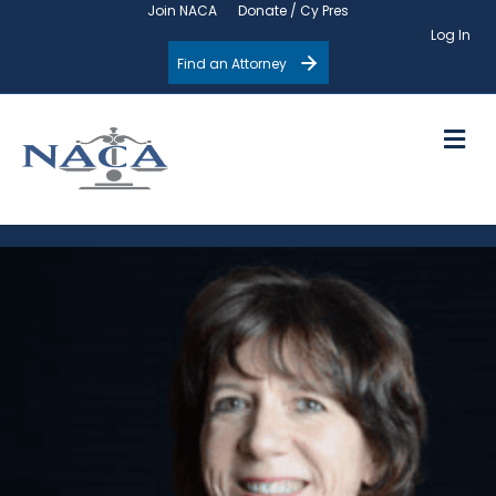
Join NACA
Donate / Cy Pres
Log In
Find an Attorney
M