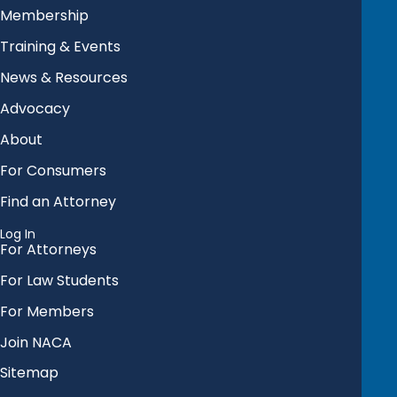
Membership
Training & Events
News & Resources
Advocacy
About
For Consumers
Find an Attorney
Log In
For Attorneys
For Law Students
For Members
Join NACA
Sitemap