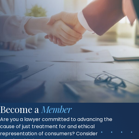
Become a
Member
Are you a lawyer committed to advancing the
cause of just treatment for and ethical
representation of consumers? Consider