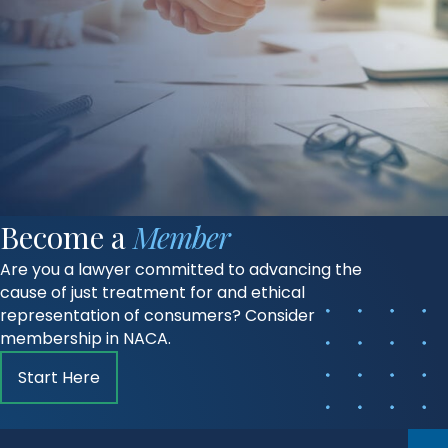
Become a
Member
Are you a lawyer committed to advancing the
cause of just treatment for and ethical
representation of consumers? Consider
membership in NACA.
Start Here