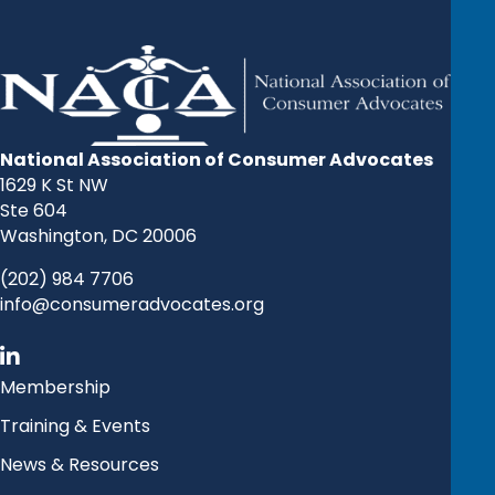
National Association of Consumer Advocates
1629 K St NW
Ste 604
Washington, DC 20006
(202) 984 7706
info@consumeradvocates.org
Membership
Training & Events
News & Resources