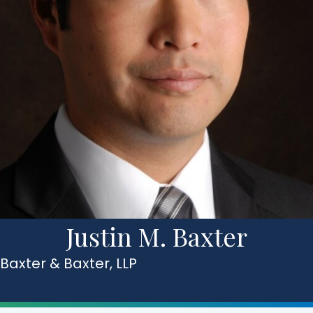
Justin M. Baxter
Baxter & Baxter, LLP