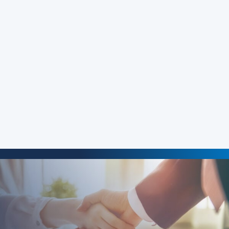
Justin M. Baxter
‘s practice (Baxter & Baxter, LLP,
Portland, OR) focuses on consumer litigation with an
emphasis on credit reporting and unlawful debt
collection cases. In 2007, he obtained a verdict against
Equifax for violations of the FCRA. In 2013, he obtained a
verdict against Equifax for $18.5 million for violations of
the FCRA. In 2016, he obtained a $190,000 verdict against
JP Morgan Chase Bank for violations of the FCRA.