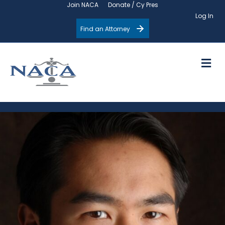
Join NACA
Donate / Cy Pres
Log In
Find an Attorney
M