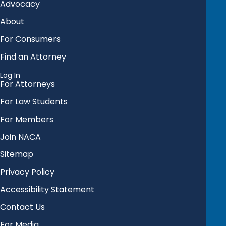
Advocacy
About
For Consumers
Find an Attorney
Log In
For Attorneys
For Law Students
For Members
Join NACA
Sitemap
Privacy Policy
Accessibility Statement
Contact Us
For Media