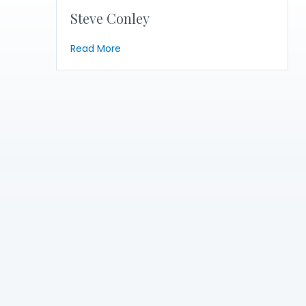
Steve Conley
about Steve Conley
Read More
Become a
Member