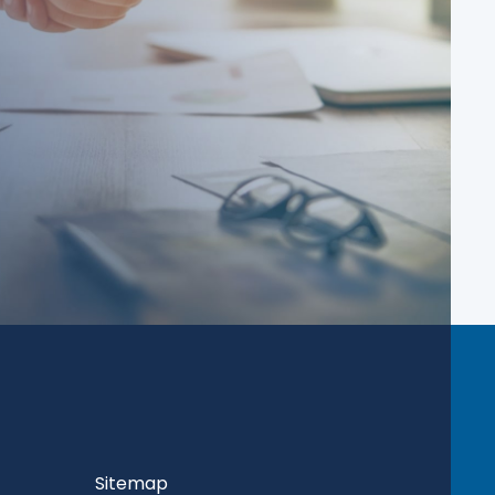
Sitemap