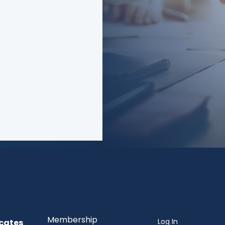
 cause of just
f consumers?
Membership
Log In
cates