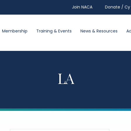
Join NACA
Donate / Cy 
Membership
Training & Events
News & Resources
A
LA