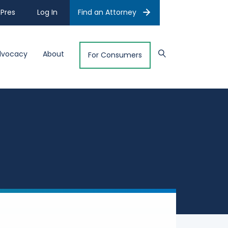
Pres
Log In
Find an Attorney
dvocacy
About
For Consumers