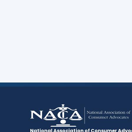
Are you a lawyer committed to advancing the
treatment for and ethical representation o
Consider membership in NACA.
Start Here
National Association of Consumer Advo