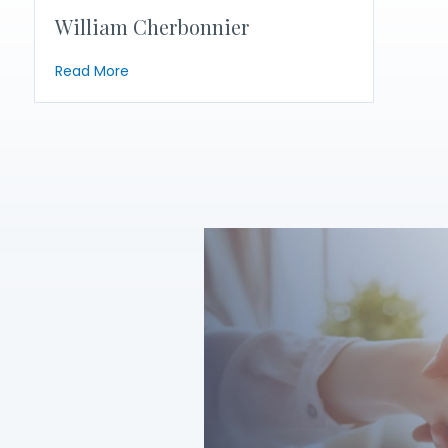
William Cherbonnier
about William Cherbonnier
Read More