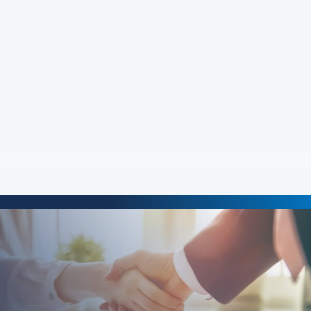
John Steed
about John Steed
Read More