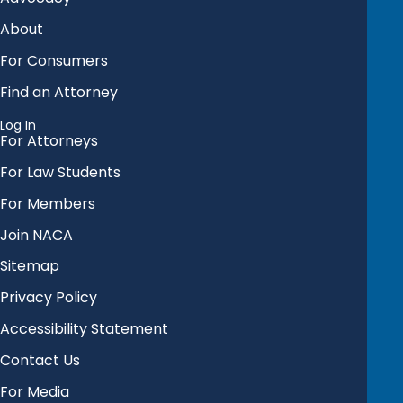
About
For Consumers
Find an Attorney
Log In
For Attorneys
For Law Students
For Members
Join NACA
Sitemap
Privacy Policy
Accessibility Statement
Contact Us
For Media