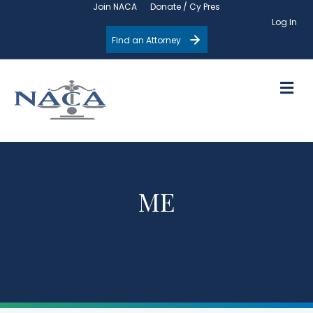
Join NACA
Donate / Cy Pres
Log In
Find an Attorney
M
ME