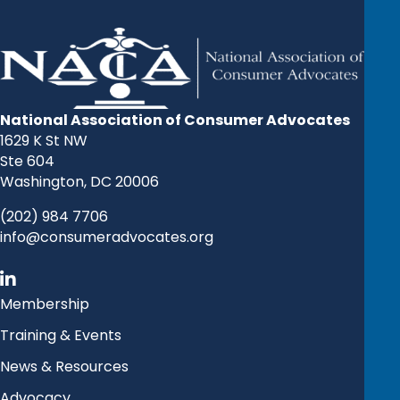
National Association of Consumer Advocates
1629 K St NW
Ste 604
Washington, DC 20006
(202) 984 7706
info@consumeradvocates.org
Membership
Training & Events
News & Resources
Advocacy