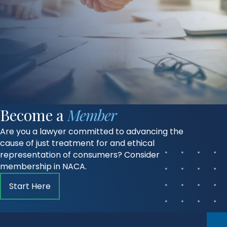
Become a
Member
Are you a lawyer committed to advancing the
cause of just treatment for and ethical
representation of consumers? Consider
membership in NACA.
Start Here