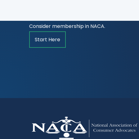
Are you a lawyer committed to advancing the
treatment for and ethical representation o
Consider membership in NACA.
Start Here