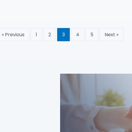
« Previous
1
2
3
4
5
Next »