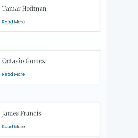
Tamar Hoffman
about Tamar Hoffman
Read More
Octavio Gomez
about Octavio Gomez
Read More
James Francis
about James Francis
Read More