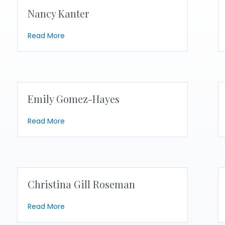
Nancy Kanter
about Nancy Kanter
Read More
Emily Gomez-Hayes
about Emily Gomez-Hayes
Read More
Christina Gill Roseman
about Christina Gill Roseman
Read More