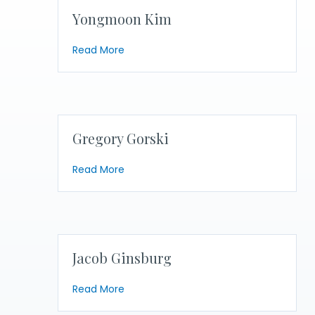
Yongmoon Kim
about Yongmoon Kim
Read More
Gregory Gorski
about Gregory Gorski
Read More
Jacob Ginsburg
about Jacob Ginsburg
Read More