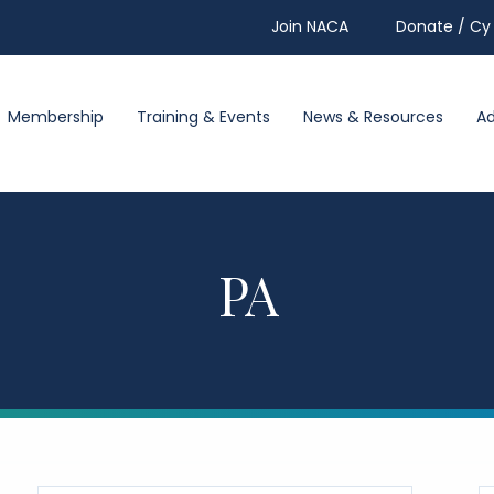
Join NACA
Donate / Cy 
Membership
Training & Events
News & Resources
A
PA