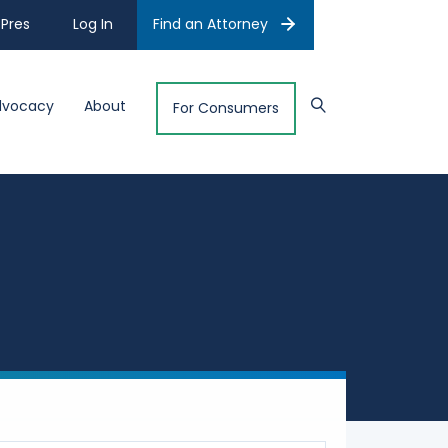
Pres
Log In
Find an Attorney
dvocacy
About
For Consumers