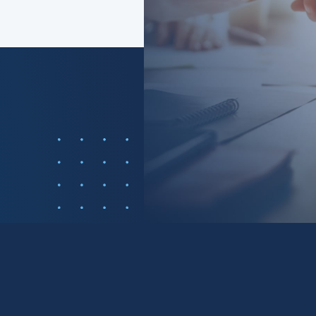
 cause of just
f consumers?