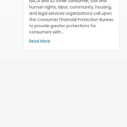
NACA and 42 other consumer, civil and
human rights, labor, community, housing,
and legal services organizations call upon
the Consumer Financial Protection Bureau
to provide greater protections for
consumers with…
about NACA Joins Partners to Call for 
Read More