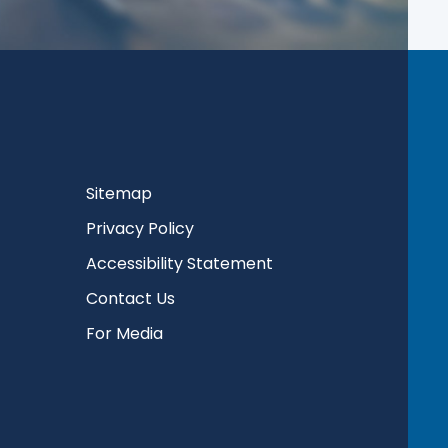
Sitemap
Privacy Policy
Accessibility Statement
Contact Us
For Media