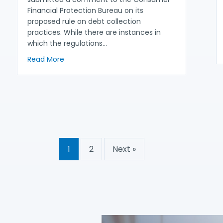
Financial Protection Bureau on its
proposed rule on debt collection
practices. While there are instances in
which the regulations…
about NACA and Partners Urge CFPB to Streng
Read More
Increased Protections for LEP Consumers in CFPB’s Debt Collectio
1
2
Next »