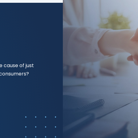
 cause of just
f consumers?