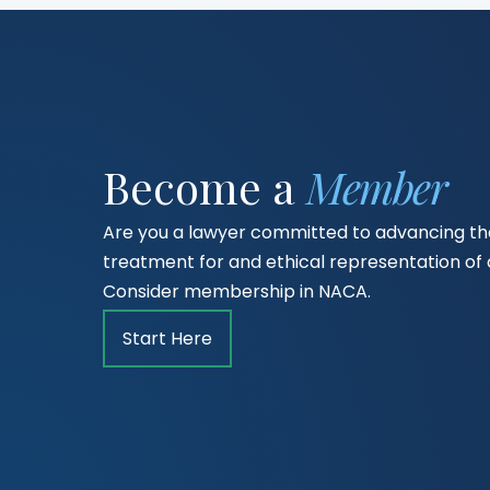
Become a
Member
Are you a lawyer committed to advancing the
treatment for and ethical representation o
Consider membership in NACA.
Start Here