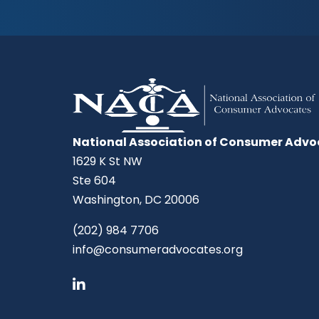
National Association of Consumer Advo
1629 K St NW
Ste 604
Washington, DC 20006
(202) 984 7706
info@consumeradvocates.org