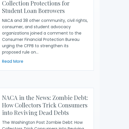
Collection Protections for
Student Loan Borrowers
NACA and 38 other community, civil rights,
consumer, and student advocacy
organizations joined a comment to the
Consumer Financial Protection Bureau
urging the CFPB to strengthen its
proposed rule on…
 Privacy Implications of CFPB’s Debt Collection Proposal
about NACA, 38 Other Organizations Demand CFPB St
Read More
NACA in the News: Zombie Debt:
How Collectors Trick Consumers
into Reviving Dead Debts
The Washington Post Zombie Debt: How
Collectors Trick Consumers into Reviving