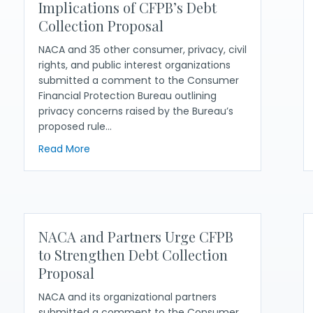
Implications of CFPB’s Debt
Collection Proposal
NACA and 35 other consumer, privacy, civil
rights, and public interest organizations
submitted a comment to the Consumer
Financial Protection Bureau outlining
privacy concerns raised by the Bureau’s
proposed rule…
n Debt Collection Proposal
about NACA and Partners Share Concerns About
Read More
NACA and Partners Urge CFPB
to Strengthen Debt Collection
Proposal
NACA and its organizational partners
submitted a comment to the Consumer