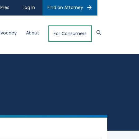
Pres
Log In
Find an Attorney
dvocacy
About
For Consumers