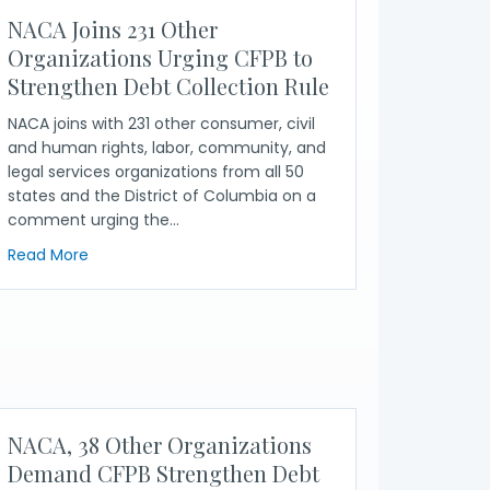
NACA Joins 231 Other
Organizations Urging CFPB to
Strengthen Debt Collection Rule
NACA joins with 231 other consumer, civil
and human rights, labor, community, and
legal services organizations from all 50
states and the District of Columbia on a
comment urging the…
about NACA Joins 231 Other Organizations Urging CFP
Read More
ns Call for Protection From Debt Collection Industry
NACA, 38 Other Organizations
Demand CFPB Strengthen Debt