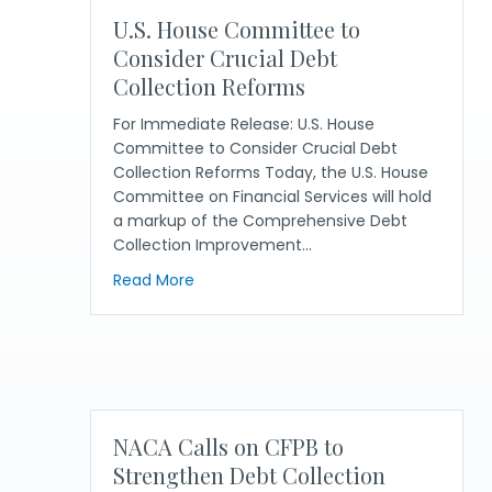
U.S. House Committee to
Consider Crucial Debt
Collection Reforms
For Immediate Release: U.S. House
Committee to Consider Crucial Debt
Collection Reforms Today, the U.S. House
Committee on Financial Services will hold
a markup of the Comprehensive Debt
Collection Improvement…
about U.S. House Committee to Consid
Read More
NACA Calls on CFPB to
Strengthen Debt Collection