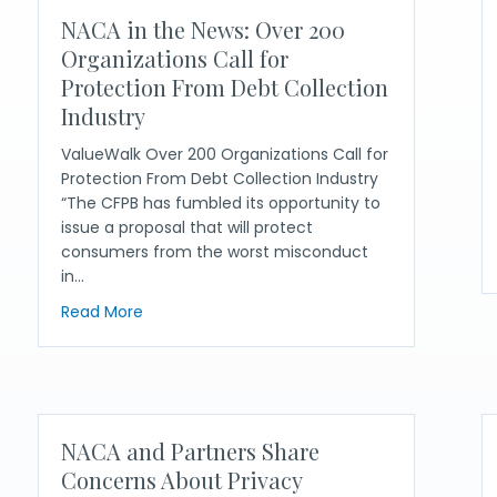
NACA in the News: Over 200
Organizations Call for
Protection From Debt Collection
Industry
ValueWalk Over 200 Organizations Call for
Protection From Debt Collection Industry
“The CFPB has fumbled its opportunity to
issue a proposal that will protect
consumers from the worst misconduct
in…
er Crucial Debt Collection Reforms
about NACA in the News: Over 200 Organizatio
Read More
NACA and Partners Share
Concerns About Privacy