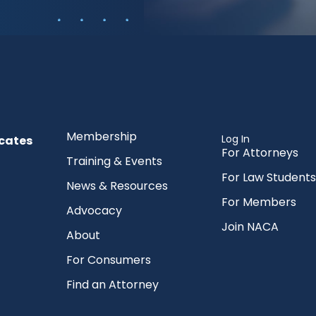
Membership
Log In
cates
For Attorneys
Training & Events
For Law Students
News & Resources
For Members
Advocacy
Join NACA
About
For Consumers
Find an Attorney