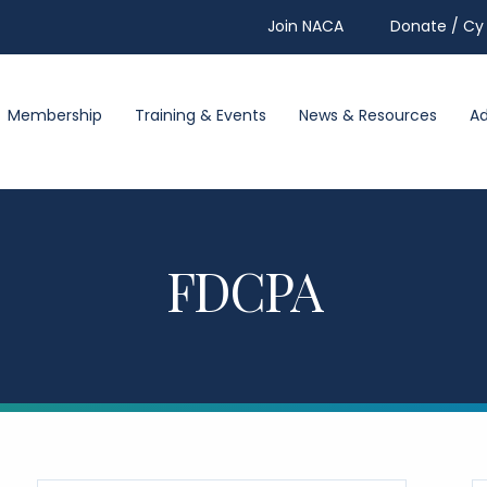
Join NACA
Donate / Cy 
Membership
Training & Events
News & Resources
A
FDCPA