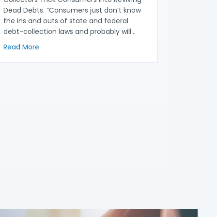
Dead Debts. “Consumers just don’t know
the ins and outs of state and federal
debt-collection laws and probably will…
about NACA in the News: Zombie Debt: How Collector
Read More
then Debt Collection Proposal
n Proposal