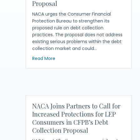
Proposal
NACA urges the Consumer Financial
Protection Bureau to strengthen its
proposed rule on debt collection
practices. The proposal does not address
existing serious problems within the debt
collection market and could…
about NACA Calls on CFPB to Strengthe
Read More
NACA Joins Partners to Call for
Increased Protections for LEP
Consumers in CFPB’s Debt
Collection Proposal