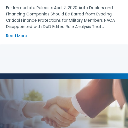
For Immediate Release: April 2, 2020 Auto Dealers and
Financing Companies Should Be Barred from Evading
Critical Finance Protections for Military Members NACA
Disappointed with DoD Edited Rule Analysis That…
about Auto Dealers, Financing Companies Should Be
Read More