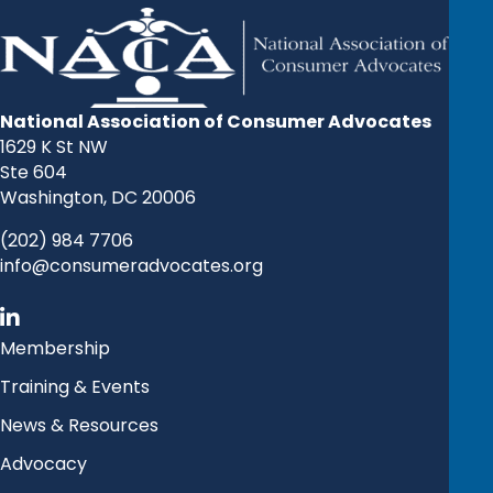
National Association of Consumer Advocates
1629 K St NW
Ste 604
Washington, DC 20006
(202) 984 7706
info@consumeradvocates.org
Membership
Training & Events
News & Resources
Advocacy