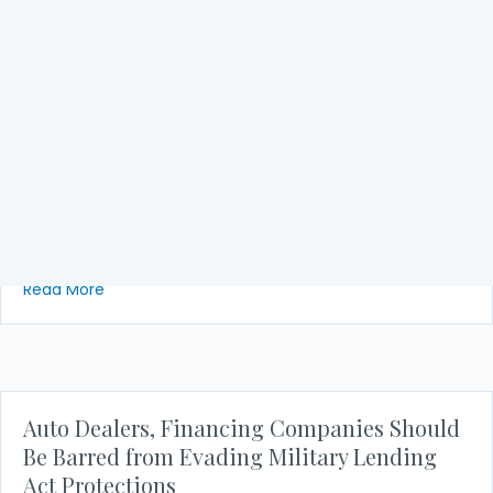
NACA to DoD: Decision on MLA Hurts
Military Car Buyers
NACA is surprised and disappointed with the Department
of Defense’s retreat from its rule interpretation on auto
financing under the MLA. This recent action only
increases the likelihood of harm and additional financial…
about NACA to DoD: Decision on MLA Hurts Military
Read More
Auto Dealers, Financing Companies Should
Be Barred from Evading Military Lending
Act Protections