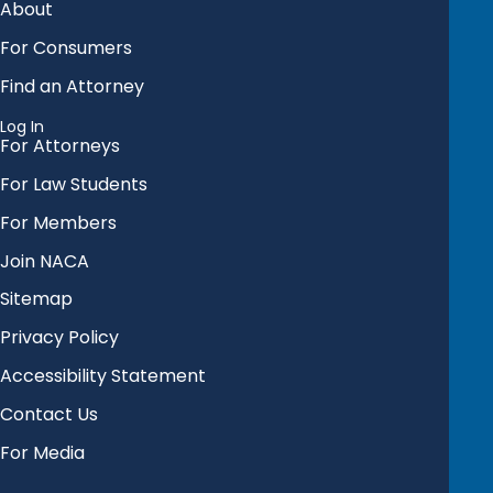
About
For Consumers
Find an Attorney
Log In
For Attorneys
For Law Students
For Members
Join NACA
Sitemap
Privacy Policy
Accessibility Statement
Contact Us
For Media