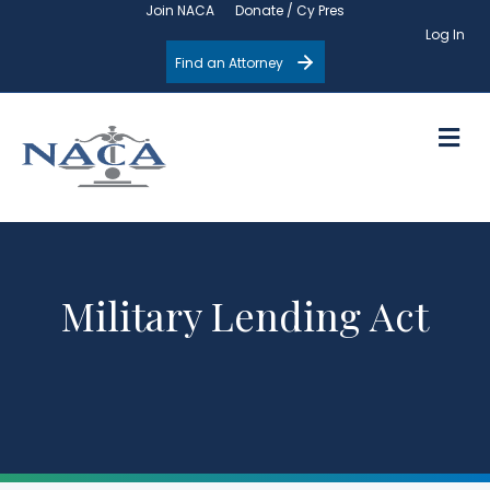
Join NACA
Donate / Cy Pres
Log In
Find an Attorney
M
Military Lending Act