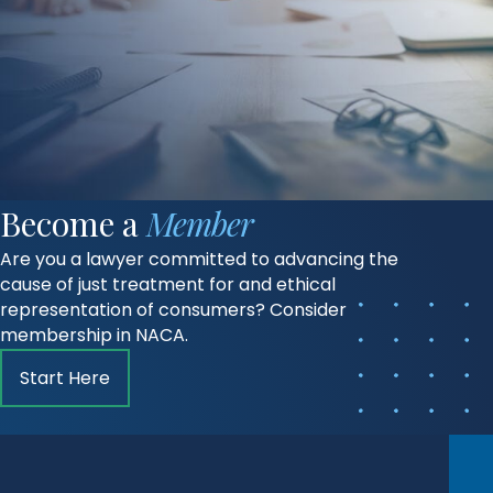
Become a
Member
Are you a lawyer committed to advancing the
cause of just treatment for and ethical
representation of consumers? Consider
membership in NACA.
Start Here