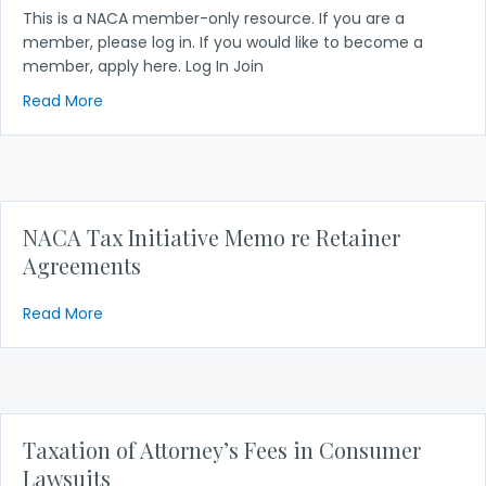
This is a NACA member-only resource. If you are a
member, please log in. If you would like to become a
member, apply here. Log In Join
about Tax Initiative Update – 2017
Read More
NACA Tax Initiative Memo re Retainer
Agreements
about NACA Tax Initiative Memo re Retainer Agre
Read More
Taxation of Attorney’s Fees in Consumer
Lawsuits