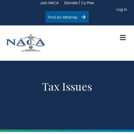
Join NACA
Donate / Cy Pres
Log In
Find an Attorney
M
Tax Issues