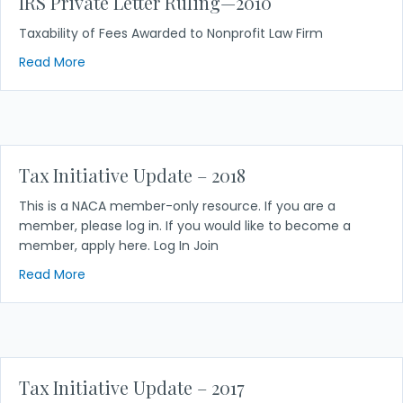
IRS Private Letter Ruling—2010
Taxability of Fees Awarded to Nonprofit Law Firm
about IRS Private Letter Ruling—2010
Read More
Tax Initiative Update – 2018
This is a NACA member-only resource. If you are a
member, please log in. If you would like to become a
member, apply here. Log In Join
about Tax Initiative Update – 2018
Read More
Tax Initiative Update – 2017