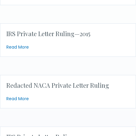
IRS Private Letter Ruling—2015
about IRS Private Letter Ruling—2015
Read More
Redacted NACA Private Letter Ruling
about Redacted NACA Private Letter Ruling
Read More