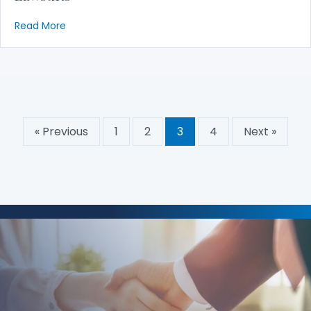
about Taxation of Attorney’s Fees in Consumer La
Read More
« Previous
1
2
3
4
Next »