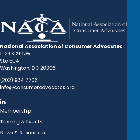
National Association of Consumer Advocates
1629 K St NW
Ste 604
Washington, DC 20006
(202) 984 7706
info@consumeradvocates.org
Membership
Training & Events
News & Resources