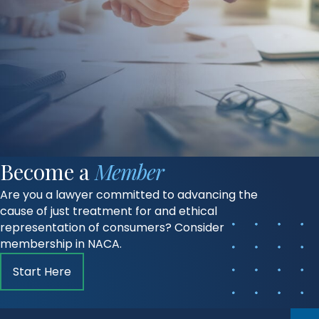
Become a
Member
Are you a lawyer committed to advancing the
cause of just treatment for and ethical
representation of consumers? Consider
membership in NACA.
Start Here