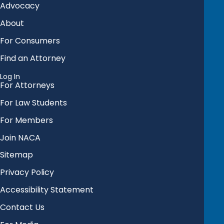
Advocacy
About
For Consumers
Find an Attorney
Log In
For Attorneys
For Law Students
For Members
Join NACA
Sitemap
Privacy Policy
Accessibility Statement
Contact Us